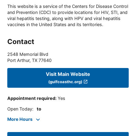
This website is a service of the Centers for Disease Control
and Prevention (CDC) to provide locations for HIV, STI, and
viral hepatitis testing, along with HPV and viral hepatitis
vaccines in the United States and its territories.
Contact
2548 Memorial Blvd
Port Arthur
,
TX
77640
Visit Main Website
(gulfcoasthc.org)
Appointment required
:
Yes
Open Today
:
to
More Hours