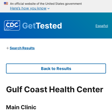
An official website of the United States government
Here’s how you know
Get
Tested
Español
Search Results
Back to Results
Gulf Coast Health Center
Main Clinic