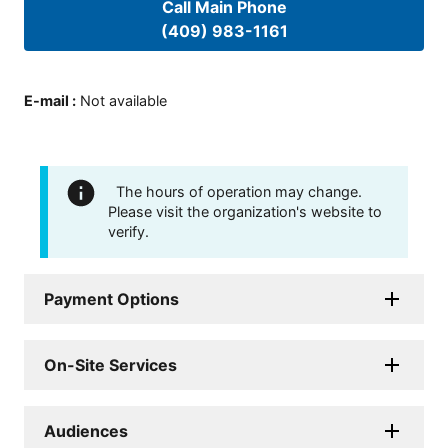
Call Main Phone
(409) 983-1161
E-mail
:
Not available
The hours of operation may change.
Please visit the organization's website to
verify.
Payment Options
On-Site Services
Audiences