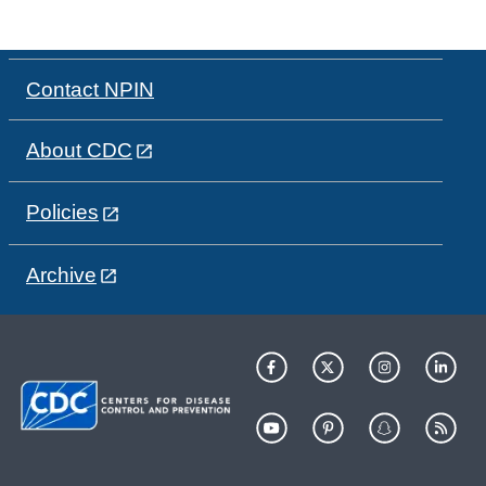
Contact NPIN
About CDC
Policies
Archive