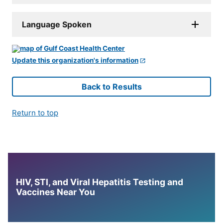
Language Spoken
Update this organization's information
Back to Results
Return to top
HIV, STI, and Viral Hepatitis Testing and
Vaccines Near You