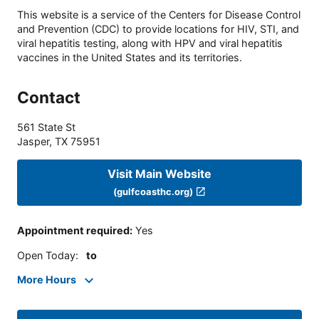
This website is a service of the Centers for Disease Control
and Prevention (CDC) to provide locations for HIV, STI, and
viral hepatitis testing, along with HPV and viral hepatitis
vaccines in the United States and its territories.
Contact
561 State St
Jasper
,
TX
75951
Visit Main Website
(gulfcoasthc.org)
Appointment required
:
Yes
Open Today
:
to
More Hours