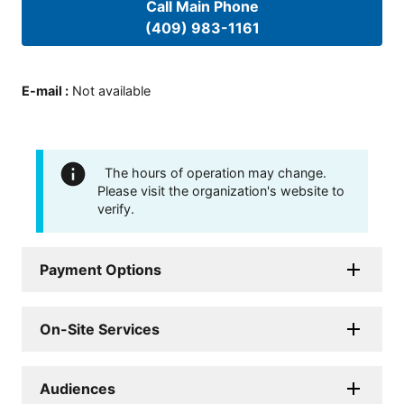
Call Main Phone
(409) 983-1161
E-mail
:
Not available
The hours of operation may change.
Please visit the organization's website to
verify.
Payment Options
On-Site Services
Audiences