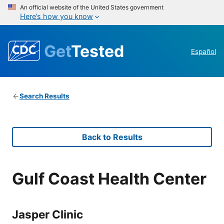
An official website of the United States government
Here’s how you know
Get
Tested
Español
Search Results
Back to Results
Gulf Coast Health Center
Jasper Clinic