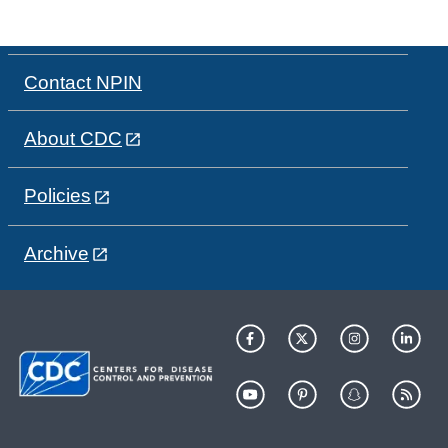
Contact NPIN
About CDC
Policies
Archive