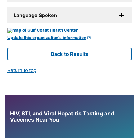
Language Spoken
Update this organization's information
Back to Results
Return to top
HIV, STI, and Viral Hepatitis Testing and
Vaccines Near You