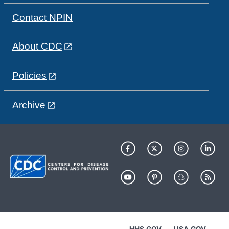
Contact NPIN
About CDC
Policies
Archive
HHS.GOV
USA.GOV