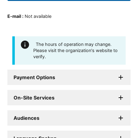
E-mail
:
Not available
The hours of operation may change.
Please visit the organization's website to
verify.
Payment Options
On-Site Services
Audiences