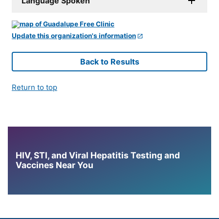
Language Spoken
Update this organization's information
Back to Results
Return to top
HIV, STI, and Viral Hepatitis Testing and
Vaccines Near You