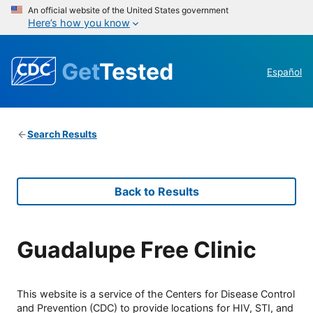
An official website of the United States government
Here’s how you know
Get
Tested
Español
Search Results
Back to Results
Guadalupe Free Clinic
This website is a service of the Centers for Disease Control
and Prevention (CDC) to provide locations for HIV, STI, and