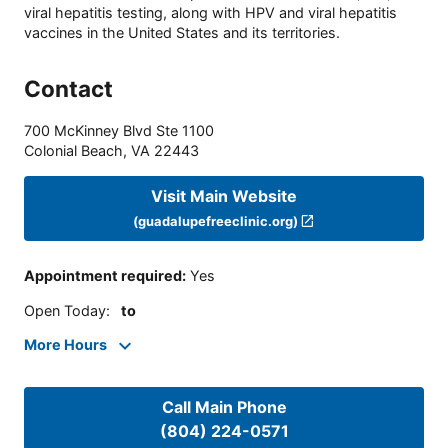
viral hepatitis testing, along with HPV and viral hepatitis
vaccines in the United States and its territories.
Contact
700 McKinney Blvd Ste 1100
Colonial Beach
,
VA
22443
Visit Main Website
(guadalupefreeclinic.org)
Appointment required
:
Yes
Open Today
:
to
More Hours
Call Main Phone
(804) 224-0571