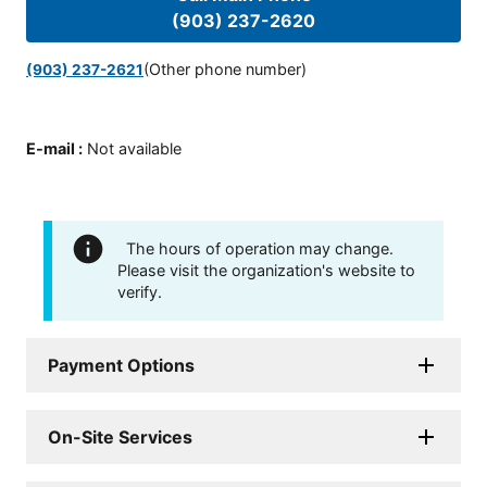
(903) 237-2620
(Other phone number)
(903) 237-2621
E-mail
:
Not available
The hours of operation may change.
Please visit the organization's website to
verify.
Payment Options
On-Site Services