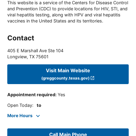
This website is a service of the Centers for Disease Control
and Prevention (CDC) to provide locations for HIV, STI, and
viral hepatitis testing, along with HPV and viral hepatitis
vaccines in the United States and its territories.
Contact
405 E Marshall Ave Ste 104
Longview
,
TX
75601
Visit Main Website
(greggcounty.texas.gov)
Appointment required
:
Yes
Open Today
:
to
More Hours
Call Main Phone