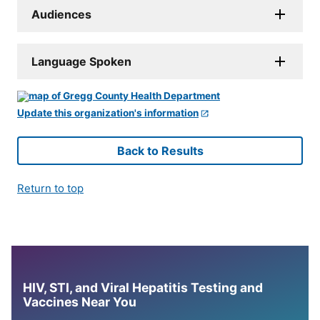
Audiences
Language Spoken
Update this organization's information
Back to Results
Return to top
HIV, STI, and Viral Hepatitis Testing and
Vaccines Near You