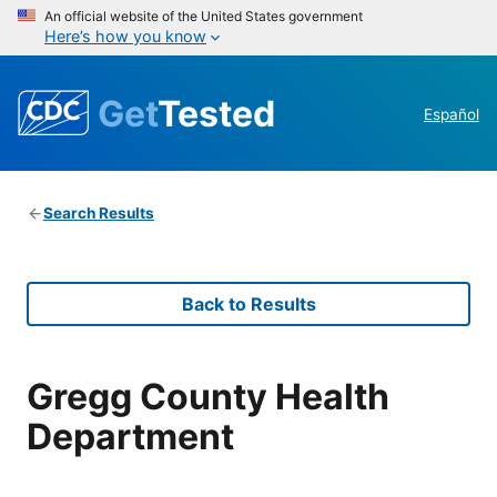
An official website of the United States government
Here’s how you know
Get
Tested
Español
Search Results
Back to Results
Gregg County Health
Department