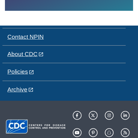
Contact NPIN
About CDC
Policies
Archive