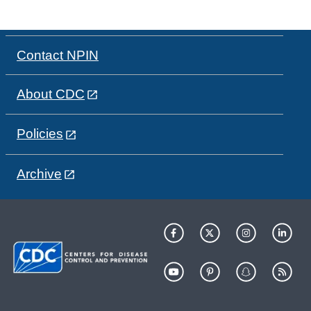
Contact NPIN
About CDC
Policies
Archive