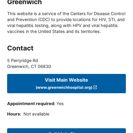
Greenwich
This website is a service of the Centers for Disease Control
and Prevention (CDC) to provide locations for HIV, STI, and
viral hepatitis testing, along with HPV and viral hepatitis
vaccines in the United States and its territories.
Contact
5 Perryridge Rd
Greenwich
,
CT
06830
Visit Main Website
(www.greenwichhospital.org)
Appointment required
:
Yes
Hours
:
Not available