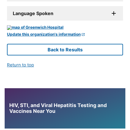
Language Spoken
Update this organization's information
Back to Results
Return to top
HIV, STI, and Viral Hepatitis Testing and
Vaccines Near You