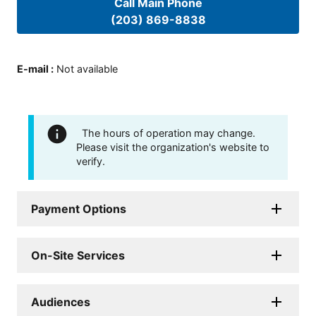
Call Main Phone
(203) 869-8838
E-mail
:
Not available
The hours of operation may change.
Please visit the organization's website to
verify.
Payment Options
On-Site Services
Audiences