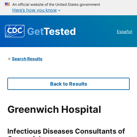
An official website of the United States government
Here’s how you know
Get
Tested
Español
Search Results
Back to Results
Greenwich Hospital
Infectious Diseases Consultants of