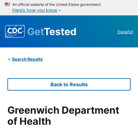
An official website of the United States government
Here’s how you know
Get
Tested
Español
Search Results
Back to Results
Greenwich Department
of Health