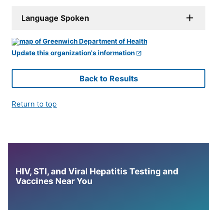
Language Spoken
Update this organization's information
Back to Results
Return to top
HIV, STI, and Viral Hepatitis Testing and
Vaccines Near You