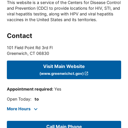
This website is a service of the Centers for Disease Control
and Prevention (CDC) to provide locations for HIV, STI, and
viral hepatitis testing, along with HPV and viral hepatitis
vaccines in the United States and its territories.
Contact
101 Field Point Rd 3rd Fl
Greenwich
,
CT
06830
Visit Main Website
(www.greenwichct.gov)
Appointment required
:
Yes
Open Today
:
to
More Hours
Call Main Phone