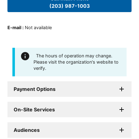
(203) 987-1003
E-mail
:
Not available
The hours of operation may change.
Please visit the organization's website to
verify.
Payment Options
On-Site Services
Audiences