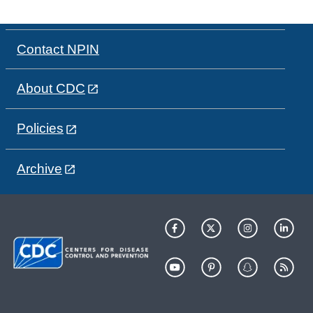
Contact NPIN
About CDC
Policies
Archive