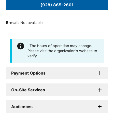
(928) 865-2601
E-mail
:
Not available
The hours of operation may change.
Please visit the organization's website to
verify.
Payment Options
On-Site Services
Audiences