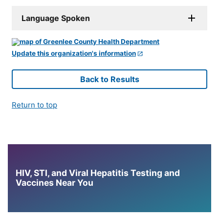
Language Spoken
Update this organization's information
Back to Results
Return to top
HIV, STI, and Viral Hepatitis Testing and
Vaccines Near You