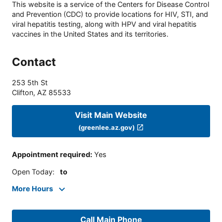
This website is a service of the Centers for Disease Control
and Prevention (CDC) to provide locations for HIV, STI, and
viral hepatitis testing, along with HPV and viral hepatitis
vaccines in the United States and its territories.
Contact
253 5th St
Clifton
,
AZ
85533
Visit Main Website
(greenlee.az.gov)
Appointment required
:
Yes
Open Today
:
to
More Hours
Call Main Phone