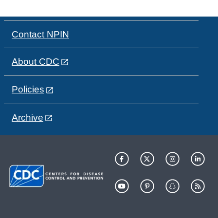
Contact NPIN
About CDC
Policies
Archive