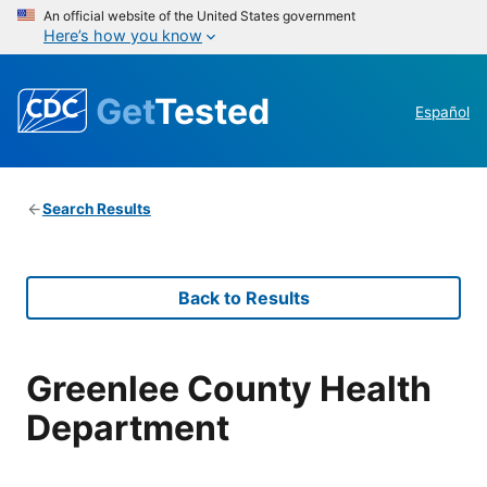
An official website of the United States government
Here’s how you know
Get
Tested
Español
Search Results
Back to Results
Greenlee County Health
Department