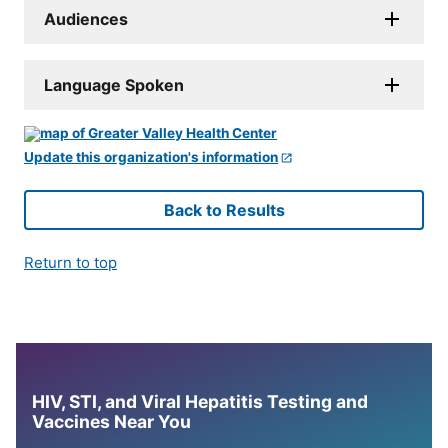
Audiences
Language Spoken
Update this organization's information
Back to Results
Return to top
HIV, STI, and Viral Hepatitis Testing and
Vaccines Near You