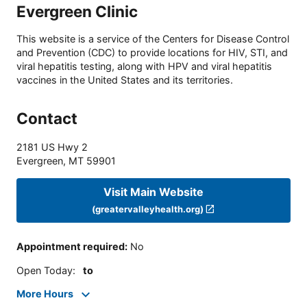
Evergreen Clinic
This website is a service of the Centers for Disease Control
and Prevention (CDC) to provide locations for HIV, STI, and
viral hepatitis testing, along with HPV and viral hepatitis
vaccines in the United States and its territories.
Contact
2181 US Hwy 2
Evergreen
,
MT
59901
Visit Main Website
(greatervalleyhealth.org)
Appointment required
:
No
Open Today
:
to
More Hours