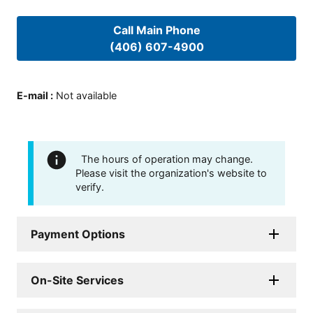
Call Main Phone
(406) 607-4900
E-mail
:
Not available
The hours of operation may change.
Please visit the organization's website to
verify.
Payment Options
On-Site Services