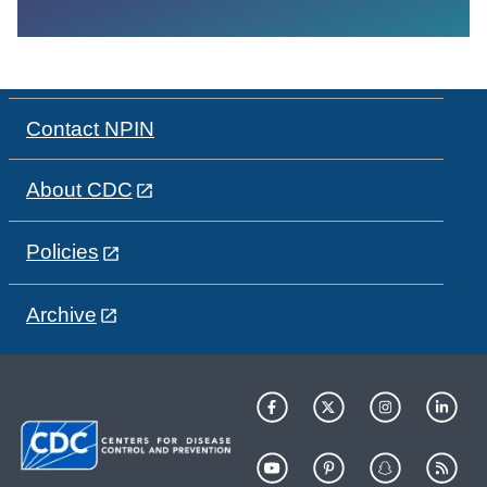
Contact NPIN
About CDC
Policies
Archive