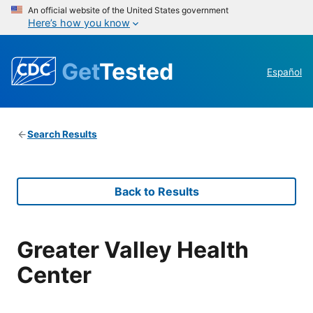
An official website of the United States government
Here’s how you know
Get
Tested
Español
Search Results
Back to Results
Greater Valley Health
Center