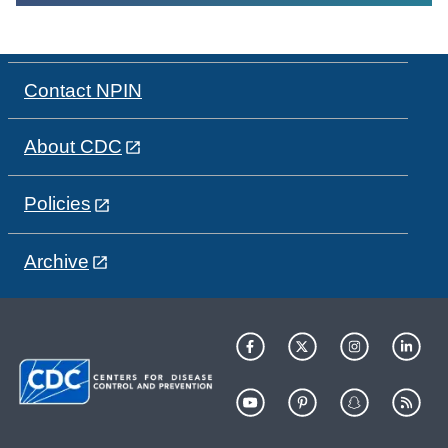
Contact NPIN
About CDC
Policies
Archive