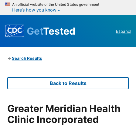
An official website of the United States government
Here’s how you know
Get
Tested
Español
Search Results
Back to Results
Greater Meridian Health
Clinic Incorporated