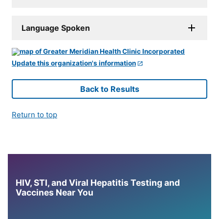
Language Spoken
Update this organization's information
Back to Results
Return to top
HIV, STI, and Viral Hepatitis Testing and
Vaccines Near You