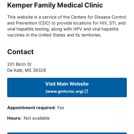
Kemper Family Medical Clinic
This website is a service of the Centers for Disease Control
and Prevention (CDC) to provide locations for HIV, STI, and
viral hepatitis testing, along with HPV and viral hepatitis
vaccines in the United States and its territories.
Contact
201 Birch St
De Kalb
,
MS
39328
Visit Main Website
(www.gmhcinc.org)
Appointment required
:
Yes
Hours
:
Not available