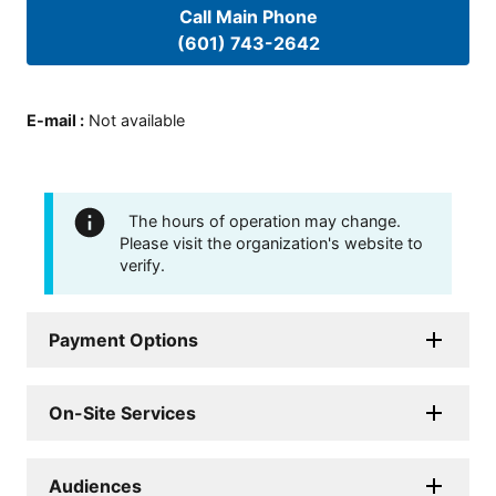
Call Main Phone
(601) 743-2642
E-mail
:
Not available
The hours of operation may change.
Please visit the organization's website to
verify.
Payment Options
On-Site Services
Audiences