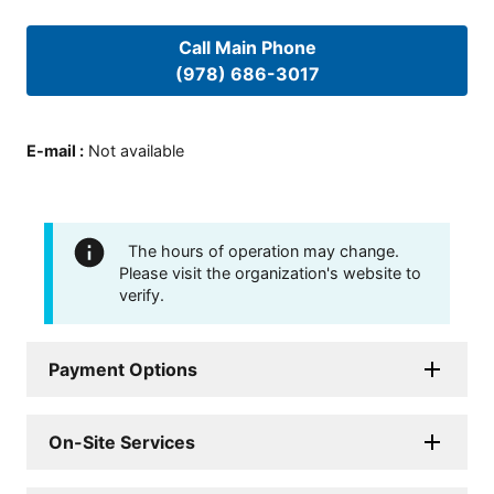
Call Main Phone
(978) 686-3017
E-mail
:
Not available
The hours of operation may change.
Please visit the organization's website to
verify.
Payment Options
On-Site Services