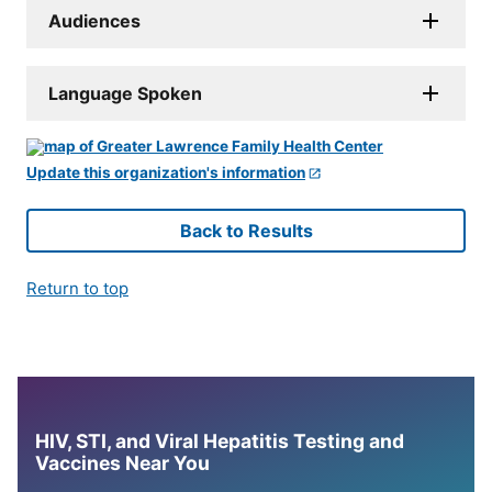
Audiences
Language Spoken
Update this organization's information
Back to Results
Return to top
HIV, STI, and Viral Hepatitis Testing and
Vaccines Near You