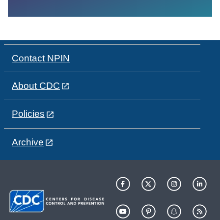
Contact NPIN
About CDC
Policies
Archive