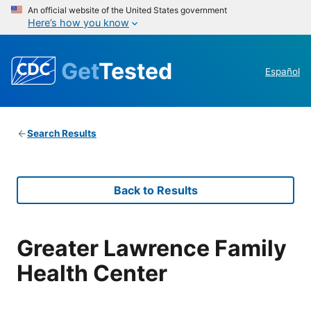
An official website of the United States government
Here’s how you know
Get
Tested
Español
Search Results
Back to Results
Greater Lawrence Family
Health Center