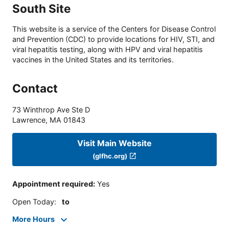
South Site
This website is a service of the Centers for Disease Control
and Prevention (CDC) to provide locations for HIV, STI, and
viral hepatitis testing, along with HPV and viral hepatitis
vaccines in the United States and its territories.
Contact
73 Winthrop Ave Ste D
Lawrence
,
MA
01843
Visit Main Website
(glfhc.org)
Appointment required
:
Yes
Open Today
:
to
More Hours