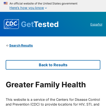
An official website of the United States government
Here’s how you know
Get
Tested
Español
Search Results
Back to Results
Greater Family Health
This website is a service of the Centers for Disease Control
and Prevention (CDC) to provide locations for HIV, STI, and