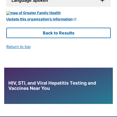
Language Spoken
Update this organization's information
Back to Results
Return to top
HIV, STI, and Viral Hepatitis Testing and
Vaccines Near You