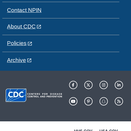
Contact NPIN
About CDC
Policies
Archive
HHS.GOV
USA.GOV