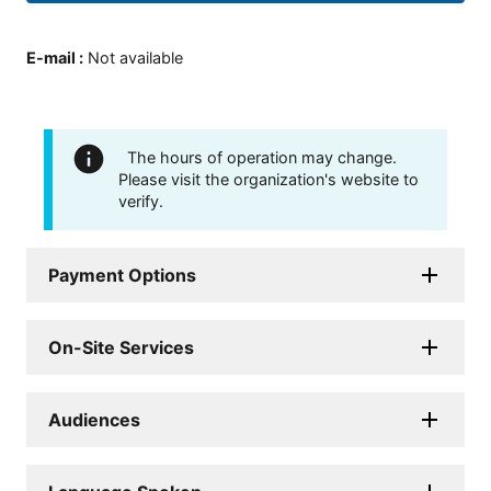
E-mail
:
Not available
The hours of operation may change.
Please visit the organization's website to
verify.
Payment Options
On-Site Services
Audiences