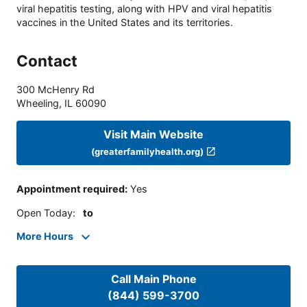
viral hepatitis testing, along with HPV and viral hepatitis
vaccines in the United States and its territories.
Contact
300 McHenry Rd
Wheeling
,
IL
60090
Visit Main Website
(greaterfamilyhealth.org)
Appointment required
:
Yes
Open Today
:
to
More Hours
Call Main Phone
(844) 599-3700