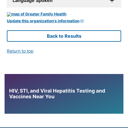
Language Spoken
Update this organization's information
Back to Results
Return to top
HIV, STI, and Viral Hepatitis Testing and
Vaccines Near You