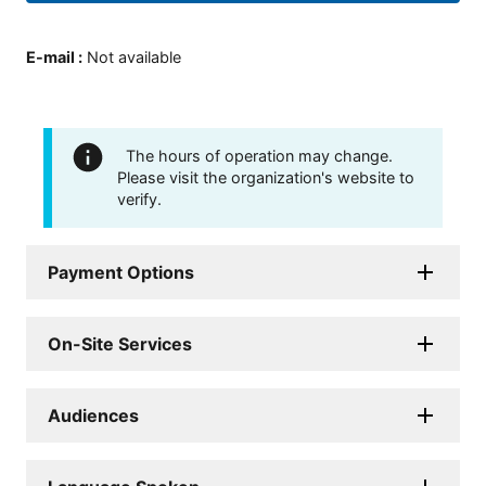
E-mail
:
Not available
The hours of operation may change.
Please visit the organization's website to
verify.
Payment Options
On-Site Services
Audiences