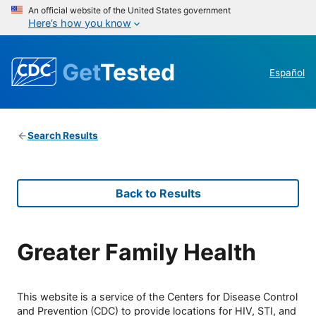
An official website of the United States government
Here’s how you know
Get
Tested
Español
Search Results
Back to Results
Greater Family Health
This website is a service of the Centers for Disease Control
and Prevention (CDC) to provide locations for HIV, STI, and