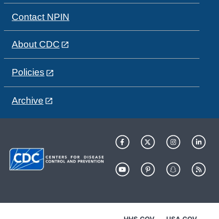
Contact NPIN
About CDC
Policies
Archive
HHS.GOV
USA.GOV