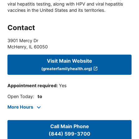
viral hepatitis testing, along with HPV and viral hepatitis
vaccines in the United States and its territories.
Contact
3901 Mercy Dr
McHenry
,
IL
60050
Visit Main Website
(greaterfamilyhealth.org)
Appointment required
:
Yes
Open Today
:
to
More Hours
Call Main Phone
(844) 599-3700