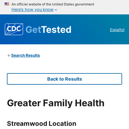
An official website of the United States government
Here’s how you know
Get
Tested
Español
Search Results
Back to Results
Greater Family Health
Streamwood Location