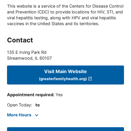
This website is a service of the Centers for Disease Control
and Prevention (CDC) to provide locations for HIV, STI, and
viral hepatitis testing, along with HPV and viral hepatitis
vaccines in the United States and its territories.
Contact
135 E Irving Park Rd
Streamwood
,
IL
60107
Visit Main Website
(greaterfamilyhealth.org)
Appointment required
:
Yes
Open Today
:
to
More Hours