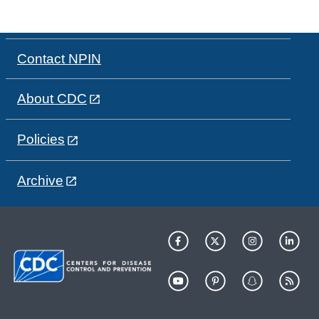
Contact NPIN
About CDC
Policies
Archive