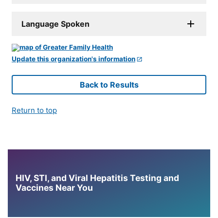
Language Spoken
Update this organization's information
Back to Results
Return to top
HIV, STI, and Viral Hepatitis Testing and
Vaccines Near You