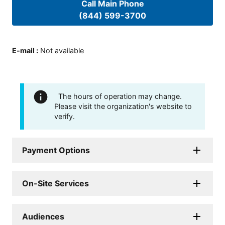
Call Main Phone
(844) 599-3700
E-mail
:
Not available
The hours of operation may change.
Please visit the organization's website to
verify.
Payment Options
On-Site Services
Audiences