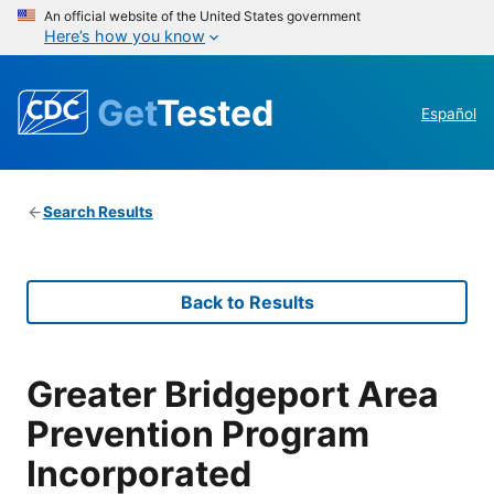
An official website of the United States government
Here’s how you know
Get
Tested
Español
Search Results
Back to Results
Greater Bridgeport Area
Prevention Program
Incorporated