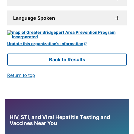
Language Spoken
Update this organization's information
Back to Results
Return to top
HIV, STI, and Viral Hepatitis Testing and
Vaccines Near You