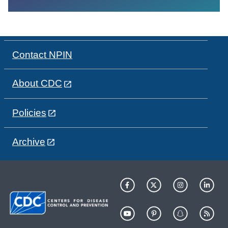
Contact NPIN
About CDC
Policies
Archive