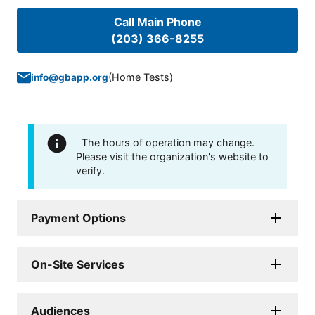
Call Main Phone
(203) 366-8255
(
Home Tests
)
info@gbapp.org
The hours of operation may change.
Please visit the organization's website to
verify.
Payment Options
On-Site Services
Audiences