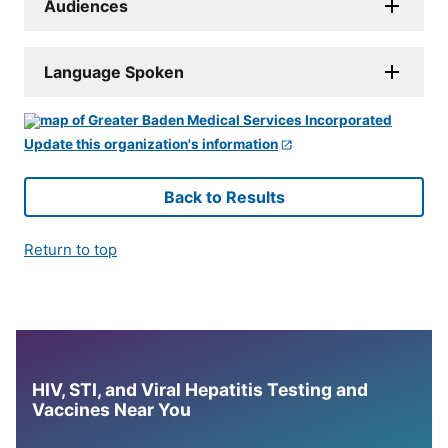
Audiences
Language Spoken
Update this organization's information
Back to Results
Return to top
HIV, STI, and Viral Hepatitis Testing and
Vaccines Near You