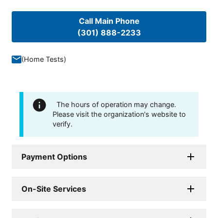
Call Main Phone
(301) 888-2233
(
Home Tests
)
The hours of operation may change.
Please visit the organization's website to
verify.
Payment Options
On-Site Services