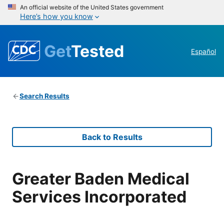
An official website of the United States government
Here’s how you know
Get
Tested
Español
Search Results
Back to Results
Greater Baden Medical
Services Incorporated