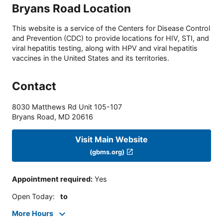
Bryans Road Location
This website is a service of the Centers for Disease Control
and Prevention (CDC) to provide locations for HIV, STI, and
viral hepatitis testing, along with HPV and viral hepatitis
vaccines in the United States and its territories.
Contact
8030 Matthews Rd Unit 105-107
Bryans Road
,
MD
20616
Visit Main Website
(gbms.org)
Appointment required
:
Yes
Open Today
:
to
More Hours