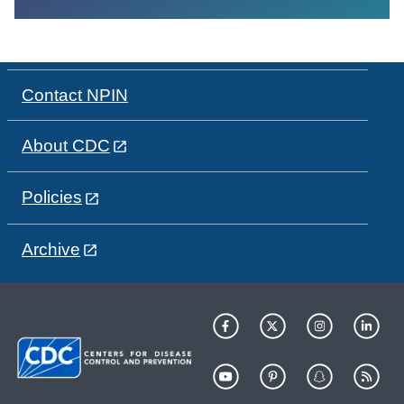
Contact NPIN
About CDC
Policies
Archive