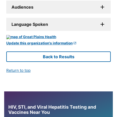
Audiences
Language Spoken
Update this organization's information
Back to Results
Return to top
HIV, STI, and Viral Hepatitis Testing and
Vaccines Near You