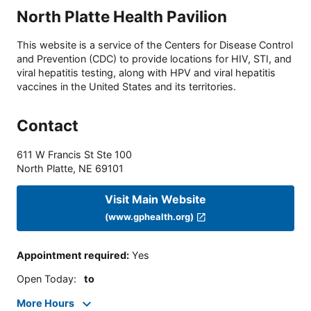
North Platte Health Pavilion
This website is a service of the Centers for Disease Control
and Prevention (CDC) to provide locations for HIV, STI, and
viral hepatitis testing, along with HPV and viral hepatitis
vaccines in the United States and its territories.
Contact
611 W Francis St Ste 100
North Platte
,
NE
69101
Visit Main Website
(www.gphealth.org)
Appointment required
:
Yes
Open Today
:
to
More Hours