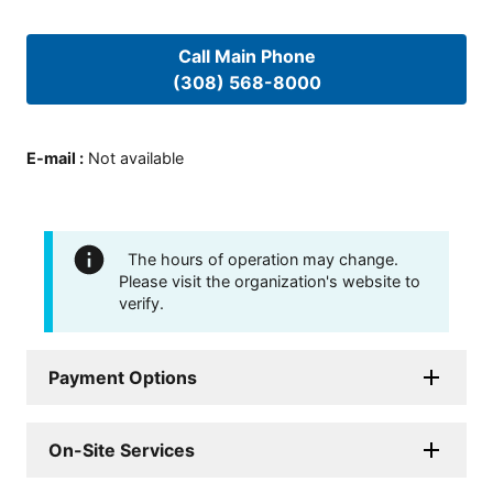
Call Main Phone
(308) 568-8000
E-mail
:
Not available
The hours of operation may change.
Please visit the organization's website to
verify.
Payment Options
On-Site Services