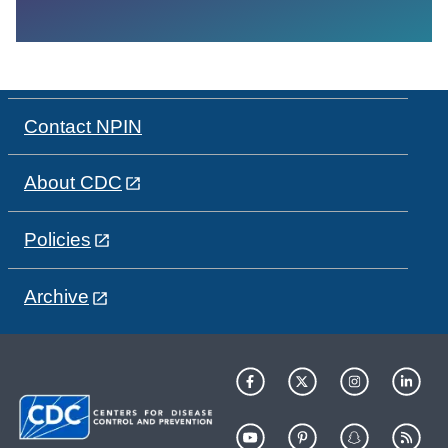
Contact NPIN
About CDC
Policies
Archive