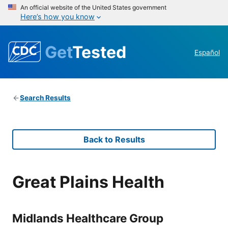
An official website of the United States government
Here’s how you know
Get
Tested
Español
Search Results
Back to Results
Great Plains Health
Midlands Healthcare Group