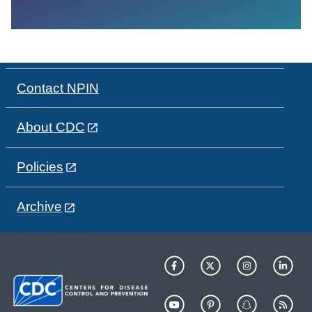
Contact NPIN
About CDC
Policies
Archive