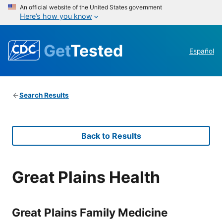
An official website of the United States government
Here’s how you know
Get
Tested
Español
Search Results
Back to Results
Great Plains Health
Great Plains Family Medicine