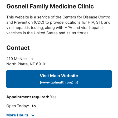
Gosnell Family Medicine Clinic
This website is a service of the Centers for Disease Control
and Prevention (CDC) to provide locations for HIV, STI, and
viral hepatitis testing, along with HPV and viral hepatitis
vaccines in the United States and its territories.
Contact
210 McNeel Ln
North Platte
,
NE
69101
Visit Main Website
(www.gphealth.org)
Appointment required
:
Yes
Open Today
:
to
More Hours