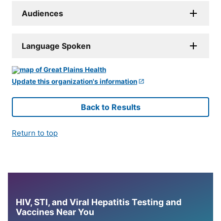
Audiences
Language Spoken
Update this organization's information
Back to Results
Return to top
HIV, STI, and Viral Hepatitis Testing and
Vaccines Near You