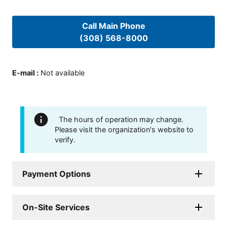
Call Main Phone
(308) 568-8000
E-mail
:
Not available
The hours of operation may change.
Please visit the organization's website to
verify.
Payment Options
On-Site Services