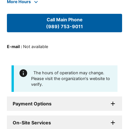
More Hours
Call Main Phone
(989) 753-9011
E-mail
:
Not available
The hours of operation may change.
Please visit the organization's website to
verify.
Payment Options
On-Site Services