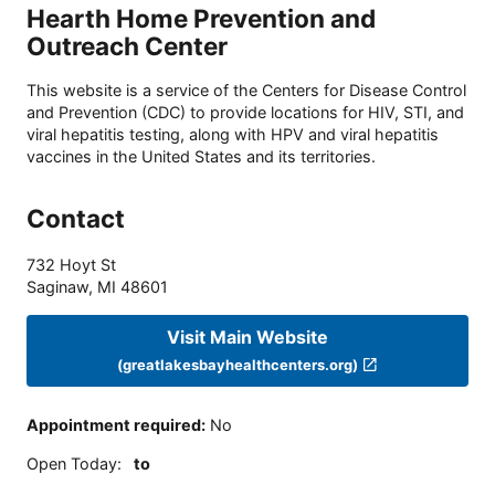
Hearth Home Prevention and
Outreach Center
This website is a service of the Centers for Disease Control
and Prevention (CDC) to provide locations for HIV, STI, and
viral hepatitis testing, along with HPV and viral hepatitis
vaccines in the United States and its territories.
Contact
732 Hoyt St
Saginaw
,
MI
48601
Visit Main Website
(greatlakesbayhealthcenters.org)
Appointment required
:
No
Open Today
:
to