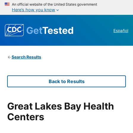
An official website of the United States government
Here’s how you know
Get
Tested
Español
Search Results
Back to Results
Great Lakes Bay Health
Centers