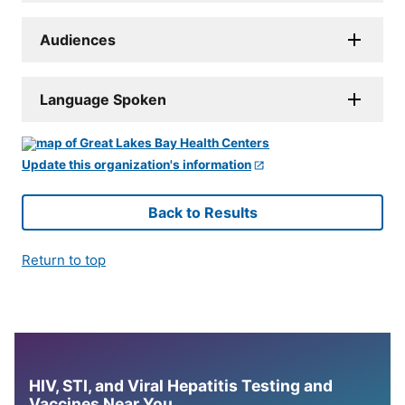
Audiences
Language Spoken
Update this organization's information
Back to Results
Return to top
HIV, STI, and Viral Hepatitis Testing and
Vaccines Near You