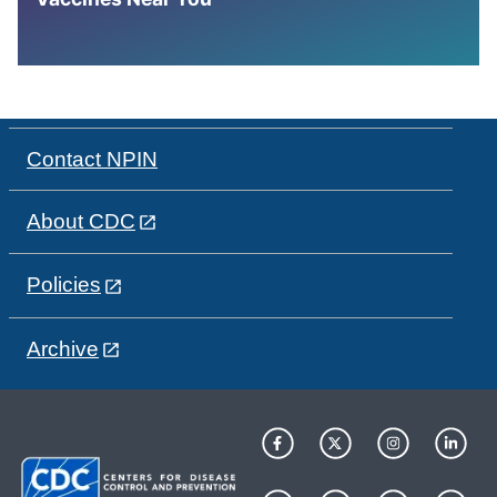
Contact NPIN
About CDC
Policies
Archive