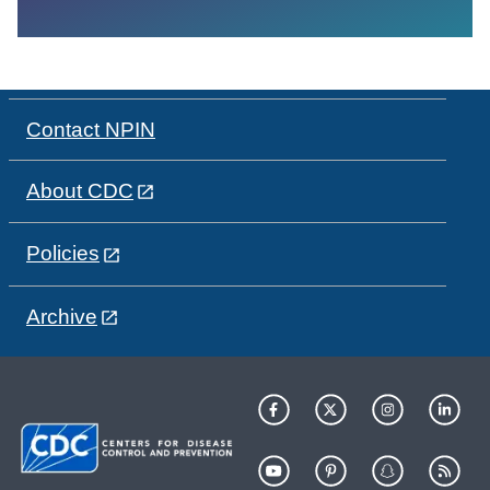
Contact NPIN
About CDC
Policies
Archive