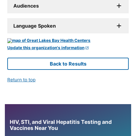
Audiences
Language Spoken
Update this organization's information
Back to Results
Return to top
HIV, STI, and Viral Hepatitis Testing and
Vaccines Near You