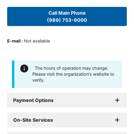
Call Main Phone
(989) 753-6000
E-mail
:
Not available
The hours of operation may change.
Please visit the organization's website to
verify.
Payment Options
On-Site Services