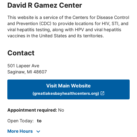
David R Gamez Center
This website is a service of the Centers for Disease Control
and Prevention (CDC) to provide locations for HIV, STI, and
viral hepatitis testing, along with HPV and viral hepatitis
vaccines in the United States and its territories.
Contact
501 Lapeer Ave
Saginaw
,
MI
48607
Visit Main Website
(greatlakesbayhealthcenters.org)
Appointment required
:
No
Open Today
:
to
More Hours