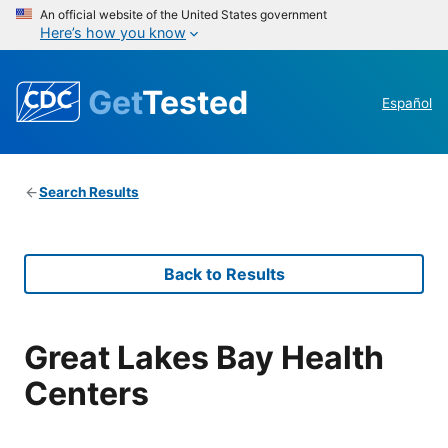
An official website of the United States government
Here’s how you know
Get
Tested
Español
Search Results
Back to Results
Great Lakes Bay Health
Centers