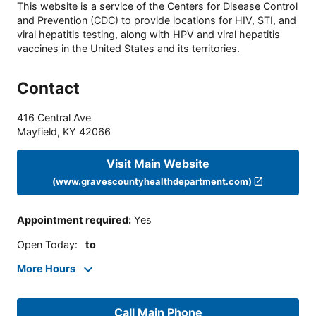
This website is a service of the Centers for Disease Control
and Prevention (CDC) to provide locations for HIV, STI, and
viral hepatitis testing, along with HPV and viral hepatitis
vaccines in the United States and its territories.
Contact
416 Central Ave
Mayfield
,
KY
42066
Visit Main Website
(www.gravescountyhealthdepartment.com)
Appointment required
:
Yes
Open Today
:
to
More Hours
Call Main Phone