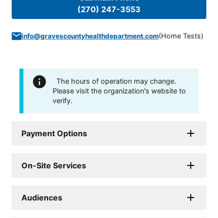
(270) 247-3553
(
Home Tests
)
info@gravescountyhealthdepartment.com
The hours of operation may change.
Please visit the organization's website to
verify.
Payment Options
On-Site Services
Audiences