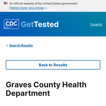
An official website of the United States government
Here’s how you know
Get
Tested
Español
Search Results
Back to Results
Graves County Health
Department