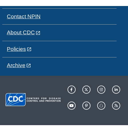
Contact NPIN
About CDC
Policies
Archive