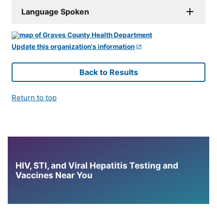
Language Spoken
Update this organization's information
Back to Results
Return to top
HIV, STI, and Viral Hepatitis Testing and
Vaccines Near You