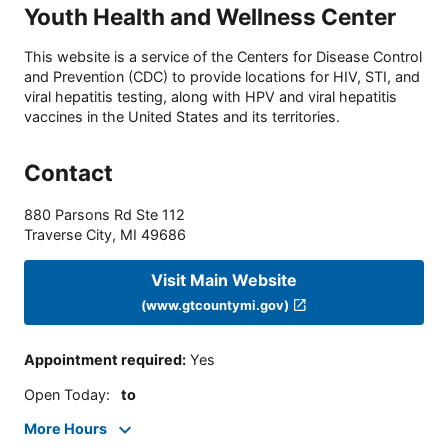
Youth Health and Wellness Center
This website is a service of the Centers for Disease Control
and Prevention (CDC) to provide locations for HIV, STI, and
viral hepatitis testing, along with HPV and viral hepatitis
vaccines in the United States and its territories.
Contact
880 Parsons Rd Ste 112
Traverse City
,
MI
49686
Visit Main Website
(www.gtcountymi.gov)
Appointment required
:
Yes
Open Today
:
to
More Hours