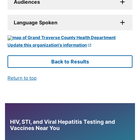
Audiences
Language Spoken
Update this organization's information
Back to Results
Return to top
HIV, STI, and Viral Hepatitis Testing and
Vaccines Near You