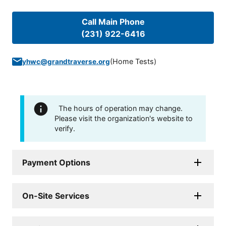
Call Main Phone
(231) 922-6416
(
Home Tests
)
yhwc@grandtraverse.org
The hours of operation may change.
Please visit the organization's website to
verify.
Payment Options
On-Site Services