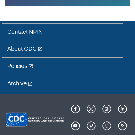
Contact NPIN
About CDC
Policies
Archive