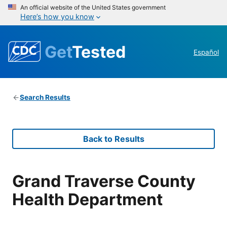
An official website of the United States government
Here’s how you know
Get
Tested
Español
Search Results
Back to Results
Grand Traverse County
Health Department