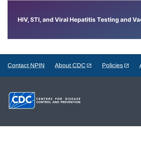
HIV, STI, and Viral Hepatitis Testing and V
Contact NPIN
About CDC
Policies