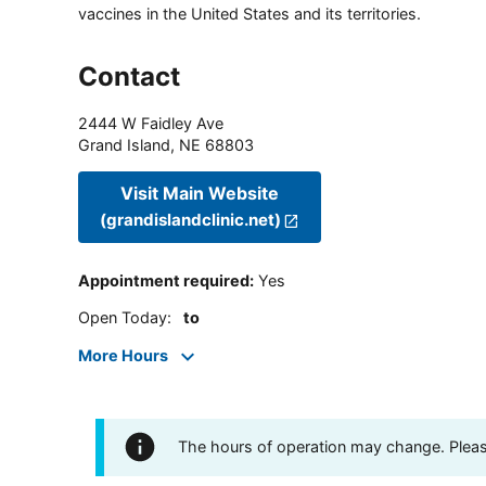
vaccines in the United States and its territories.
Contact
2444 W Faidley Ave
Grand Island
,
NE
68803
Visit Main Website
(grandislandclinic.net)
Appointment required
:
Yes
Open Today
:
to
More Hours
The hours of operation may change. Please 