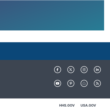
HHS.GOV
USA.GOV