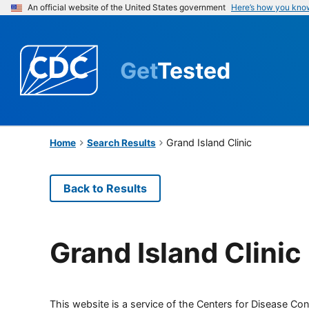
An official website of the United States government
Here’s how you kno
Get
Tested
Grand Island Clinic
Home
Search Results
Back to Results
Grand Island Clinic
This website is a service of the Centers for Disease Cont