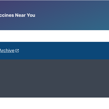
accines Near You
Archive