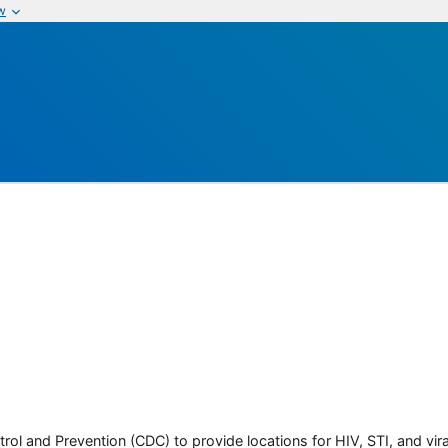
w
rol and Prevention (CDC) to provide locations for HIV, STI, and viral