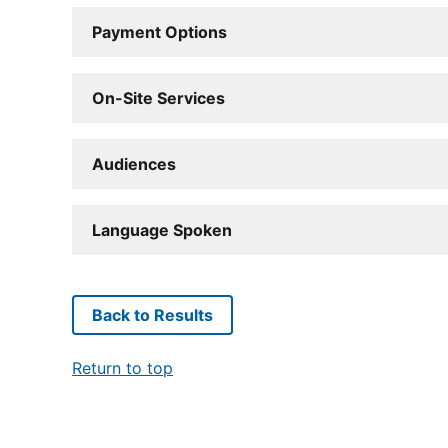
Payment Options
On-Site Services
Audiences
Language Spoken
Back to Results
Return to top