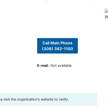
U
Call Main Phone
(308) 382-1100
E-mail
:
Not available
visit the organization's website to verify.