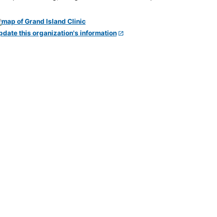
pdate this organization's information