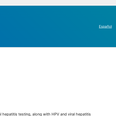
Español
 hepatitis testing, along with HPV and viral hepatitis