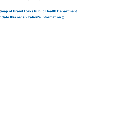
pdate this organization's information