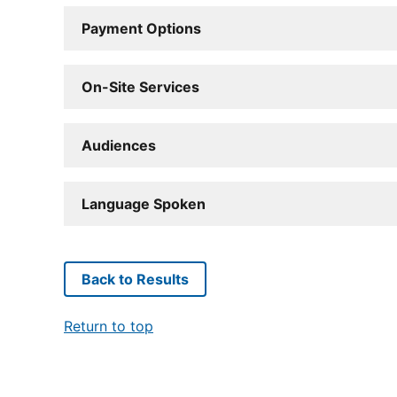
Payment Options
On-Site Services
Audiences
Language Spoken
Back to Results
Return to top