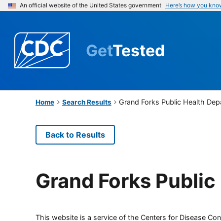
An official website of the United States government
Here’s how you kno
Get
Tested
Grand Forks Public Health De
Home
Search Results
Back to Results
Grand Forks Public
This website is a service of the Centers for Disease Cont