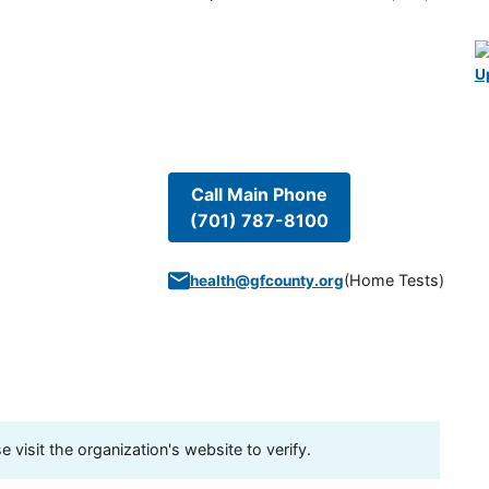
U
Call Main Phone
(701) 787-8100
(
Home Tests
)
health@gfcounty.org
visit the organization's website to verify.