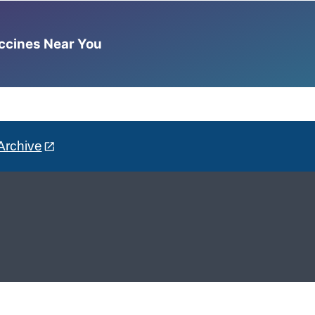
accines Near You
Archive