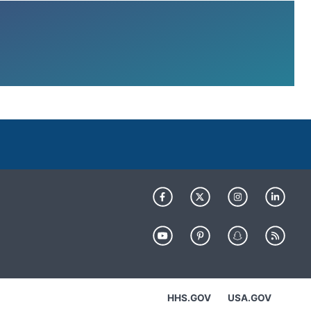
HHS.GOV
USA.GOV