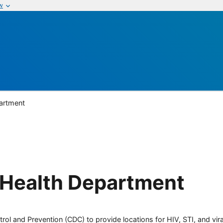
w
partment
 Health Department
rol and Prevention (CDC) to provide locations for HIV, STI, and viral