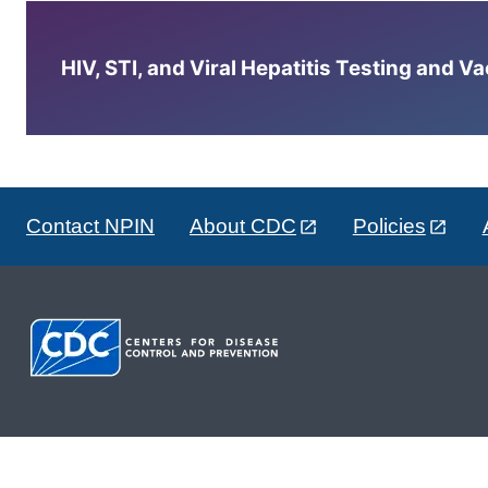
HIV, STI, and Viral Hepatitis Testing and V
Contact NPIN
About CDC
Policies