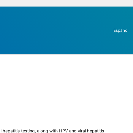
Español
 hepatitis testing, along with HPV and viral hepatitis