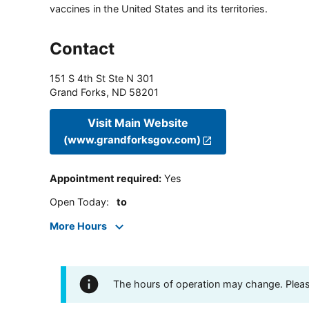
vaccines in the United States and its territories.
Contact
151 S 4th St Ste N 301
Grand Forks
,
ND
58201
Visit Main Website
(www.grandforksgov.com)
Appointment required
:
Yes
Open Today
:
to
More Hours
The hours of operation may change. Please 