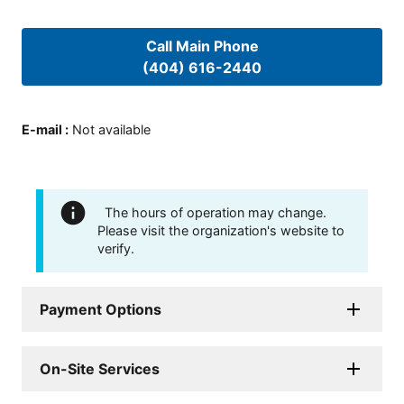
Call Main Phone
(404) 616-2440
E-mail
:
Not available
The hours of operation may change.
Please visit the organization's website to
verify.
Payment Options
On-Site Services