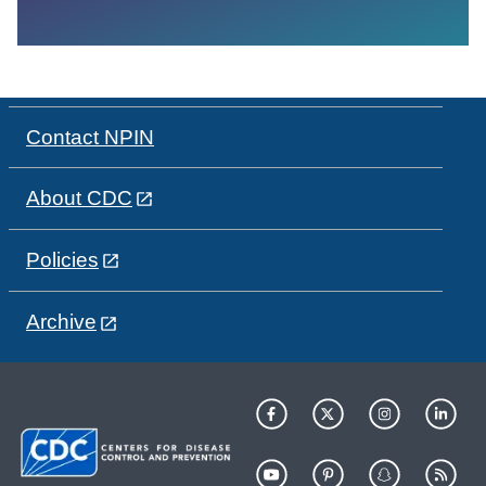
Contact NPIN
About CDC
Policies
Archive