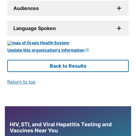
Audiences
Language Spoken
Update this organization's information
Back to Results
Return to top
HIV, STI, and Viral Hepatitis Testing and
Vaccines Near You