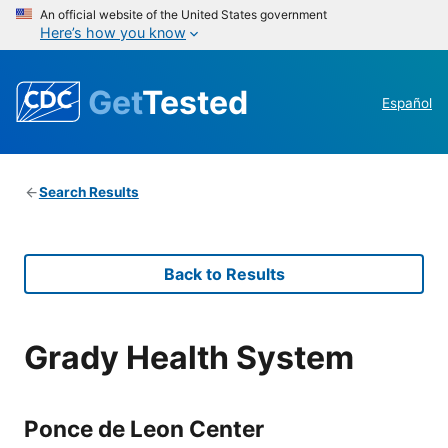
An official website of the United States government
Here’s how you know
Get
Tested
Español
Search Results
Back to Results
Grady Health System
Ponce de Leon Center