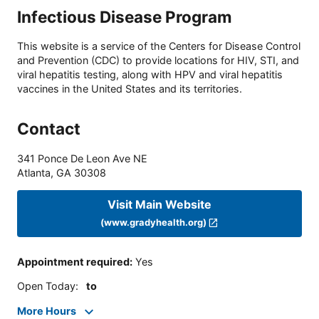
Infectious Disease Program
This website is a service of the Centers for Disease Control
and Prevention (CDC) to provide locations for HIV, STI, and
viral hepatitis testing, along with HPV and viral hepatitis
vaccines in the United States and its territories.
Contact
341 Ponce De Leon Ave NE
Atlanta
,
GA
30308
Visit Main Website
(www.gradyhealth.org)
Appointment required
:
Yes
Open Today
:
to
More Hours