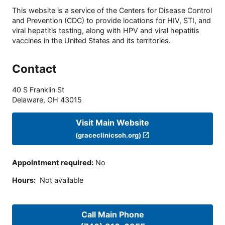
This website is a service of the Centers for Disease Control
and Prevention (CDC) to provide locations for HIV, STI, and
viral hepatitis testing, along with HPV and viral hepatitis
vaccines in the United States and its territories.
Contact
40 S Franklin St
Delaware
,
OH
43015
Visit Main Website
(graceclinicsoh.org)
Appointment required
:
No
Hours
:
Not available
Call Main Phone