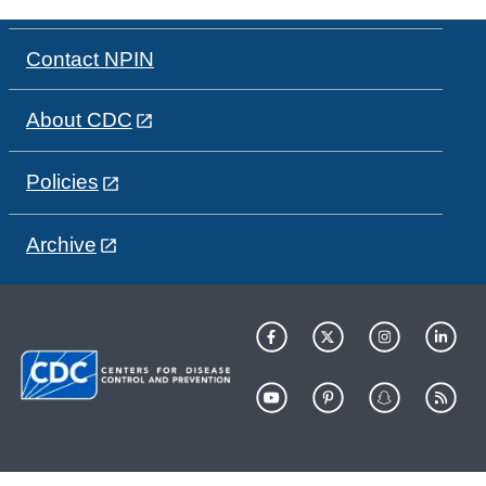
Contact NPIN
About CDC
Policies
Archive