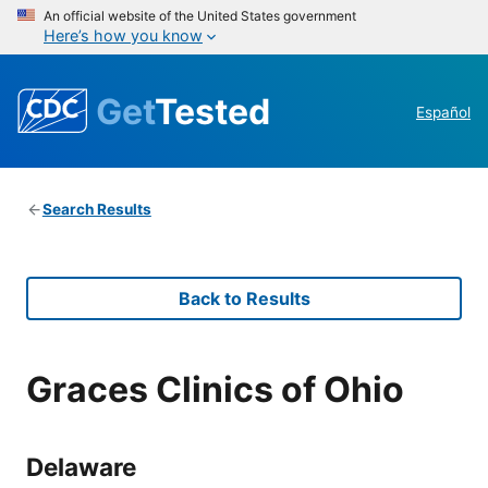
An official website of the United States government
Here’s how you know
Get
Tested
Español
Search Results
Back to Results
Graces Clinics of Ohio
Delaware