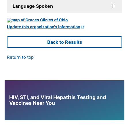
Language Spoken
Update this organization's information
Back to Results
Return to top
HIV, STI, and Viral Hepatitis Testing and
Vaccines Near You