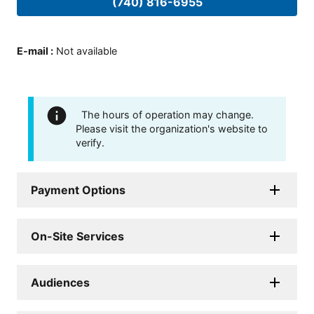
(740) 816-6955
E-mail
:
Not available
The hours of operation may change.
Please visit the organization's website to
verify.
Payment Options
On-Site Services
Audiences