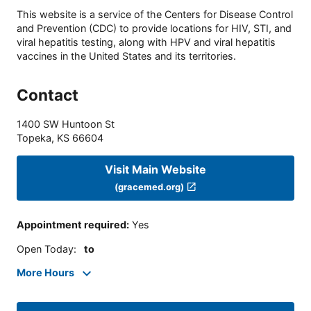
This website is a service of the Centers for Disease Control
and Prevention (CDC) to provide locations for HIV, STI, and
viral hepatitis testing, along with HPV and viral hepatitis
vaccines in the United States and its territories.
Contact
1400 SW Huntoon St
Topeka
,
KS
66604
Visit Main Website
(gracemed.org)
Appointment required
:
Yes
Open Today
:
to
More Hours