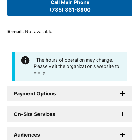
Call Main Phone
(785) 861-8800
E-mail
:
Not available
The hours of operation may change.
Please visit the organization's website to
verify.
Payment Options
On-Site Services
Audiences