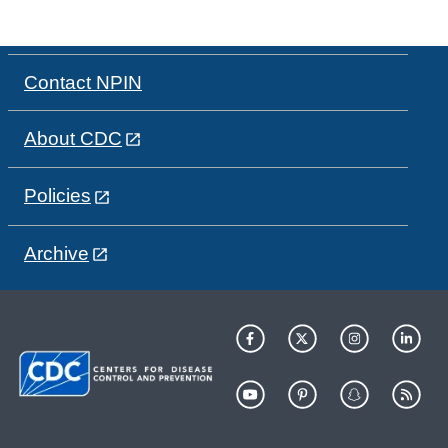
Contact NPIN
About CDC
Policies
Archive