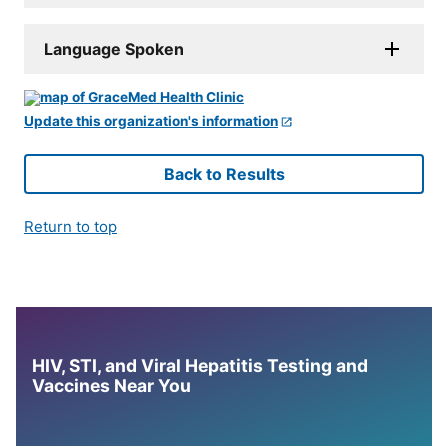
Language Spoken
Update this organization's information
Back to Results
Return to top
HIV, STI, and Viral Hepatitis Testing and
Vaccines Near You