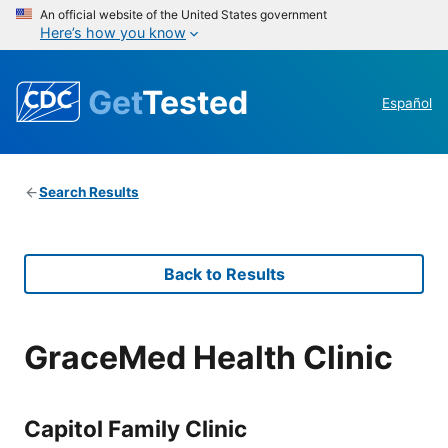
An official website of the United States government
Here’s how you know
Get
Tested
Español
Search Results
Back to Results
GraceMed Health Clinic
Capitol Family Clinic