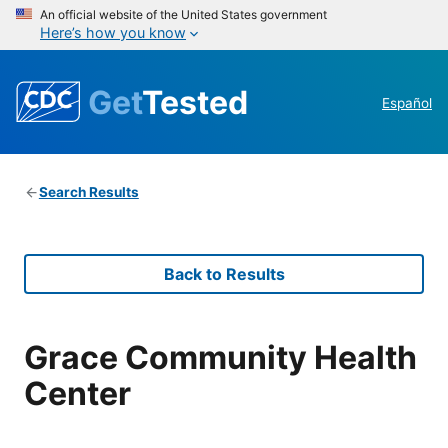
An official website of the United States government
Here’s how you know
Get
Tested
Español
Search Results
Back to Results
Grace Community Health
Center