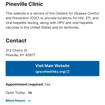
Pineville Clinic
This website is a service of the Centers for Disease Control
and Prevention (CDC) to provide locations for HIV, STI, and
viral hepatitis testing, along with HPV and viral hepatitis
vaccines in the United States and its territories.
Contact
313 Cherry St
Pineville
,
KY
40977
Visit Main Website
(gracehealthky.org)
Appointment required
:
Yes
Open Today
:
to
More Hours