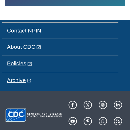
Contact NPIN
About CDC
Policies
Archive