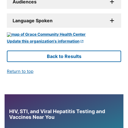
Audiences
Language Spoken
Update this organization's information
Back to Results
Return to top
HIV, STI, and Viral Hepatitis Testing and
Vaccines Near You