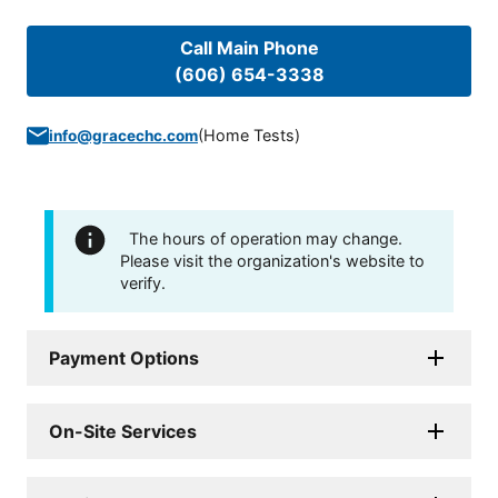
Call Main Phone
(606) 654-3338
(
Home Tests
)
info@gracechc.com
The hours of operation may change.
Please visit the organization's website to
verify.
Payment Options
On-Site Services