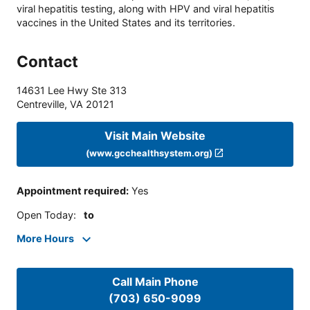
viral hepatitis testing, along with HPV and viral hepatitis
vaccines in the United States and its territories.
Contact
14631 Lee Hwy Ste 313
Centreville
,
VA
20121
Visit Main Website
(www.gcchealthsystem.org)
Appointment required
:
Yes
Open Today
:
to
More Hours
Call Main Phone
(703) 650-9099