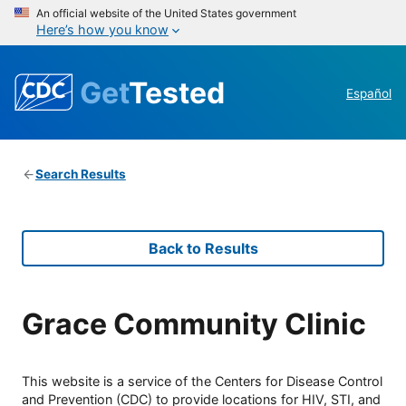
An official website of the United States government
Here’s how you know
Get
Tested
Español
Search Results
Back to Results
Grace Community Clinic
This website is a service of the Centers for Disease Control
and Prevention (CDC) to provide locations for HIV, STI, and