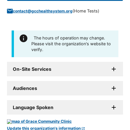
(
Home Tests
)
contact@gcchealthsystem.org
The hours of operation may change.
Please visit the organization's website to
verify.
On-Site Services
Audiences
Language Spoken
Update this organization's information