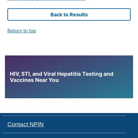
Back to Results
Return to top
HIV, STI, and Viral Hepatitis Testing and
Vaccines Near You
Contact NPIN