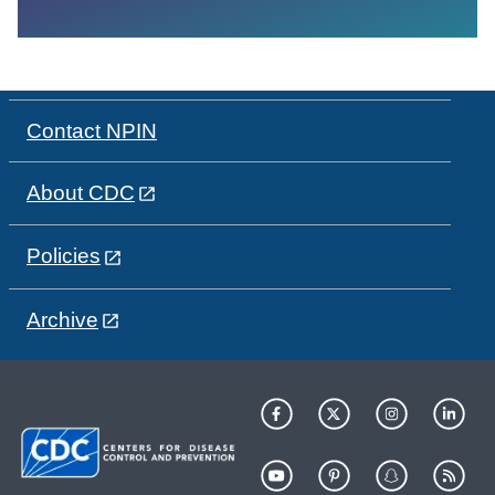
Contact NPIN
About CDC
Policies
Archive