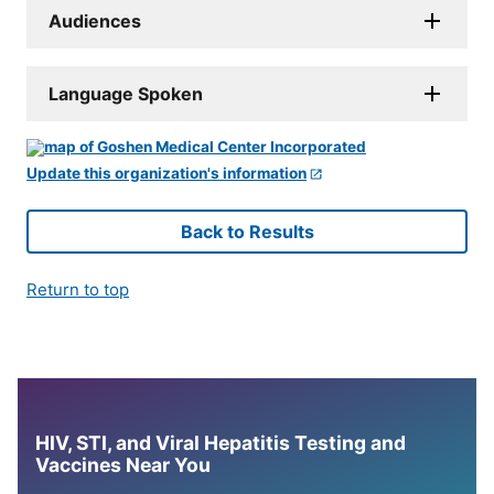
Audiences
Language Spoken
Update this organization's information
Back to Results
Return to top
HIV, STI, and Viral Hepatitis Testing and
Vaccines Near You