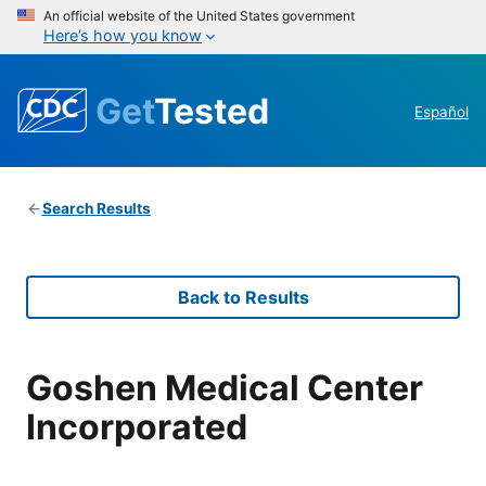
An official website of the United States government
Here’s how you know
Get
Tested
Español
Search Results
Back to Results
Goshen Medical Center
Incorporated