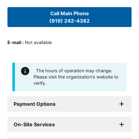
Call Main Phone
(919) 242-4382
E-mail
:
Not available
The hours of operation may change.
Please visit the organization's website to
verify.
Payment Options
On-Site Services