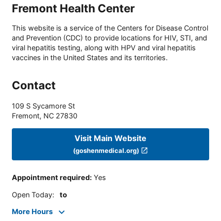
Fremont Health Center
This website is a service of the Centers for Disease Control
and Prevention (CDC) to provide locations for HIV, STI, and
viral hepatitis testing, along with HPV and viral hepatitis
vaccines in the United States and its territories.
Contact
109 S Sycamore St
Fremont
,
NC
27830
Visit Main Website
(goshenmedical.org)
Appointment required
:
Yes
Open Today
:
to
More Hours