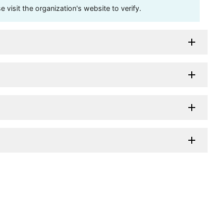
visit the organization's website to verify.