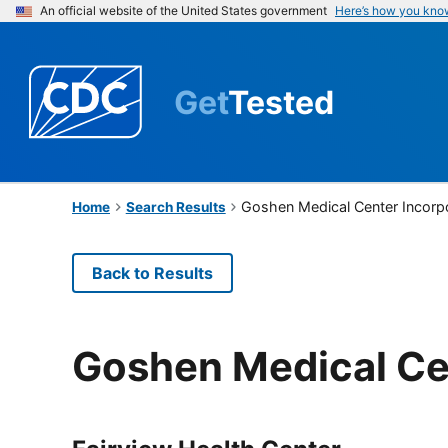
An official website of the United States government
Here’s how you kno
Get
Tested
Goshen Medical Center Incorp
Home
Search Results
Back to Results
Goshen Medical Ce