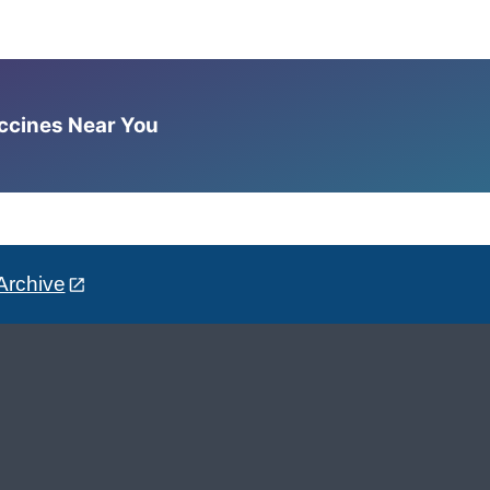
accines Near You
Archive