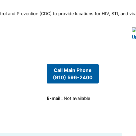
rol and Prevention (CDC) to provide locations for HIV, STI, and viral
U
Call Main Phone
(910) 596-2400
E-mail
:
Not available