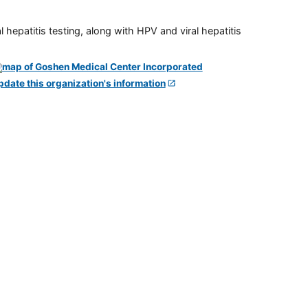
 hepatitis testing, along with HPV and viral hepatitis
pdate this organization's information