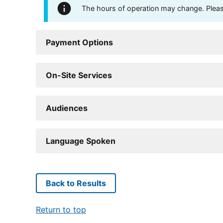
The hours of operation may change. Please 
Payment Options
On-Site Services
Audiences
Language Spoken
Back to Results
Return to top