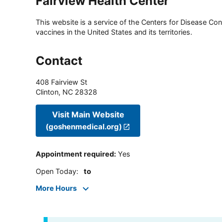
Fairview Health Center
This website is a service of the Centers for Disease Cont
vaccines in the United States and its territories.
Contact
408 Fairview St
Clinton
,
NC
28328
Visit Main Website
(goshenmedical.org)
Appointment required
:
Yes
Open Today
:
to
More Hours