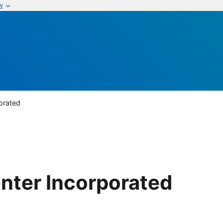
w
orated
nter Incorporated