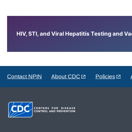
HIV, STI, and Viral Hepatitis Testing and V
Contact NPIN
About CDC
Policies