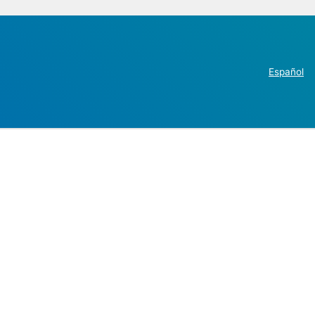
Español