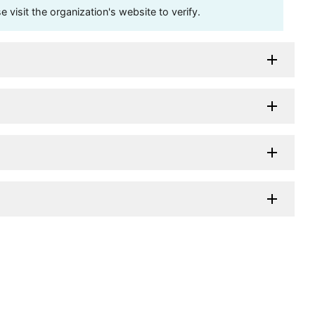
visit the organization's website to verify.