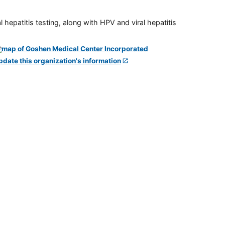
 hepatitis testing, along with HPV and viral hepatitis
pdate this organization's information