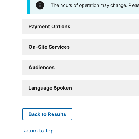
The hours of operation may change. Please 
Payment Options
On-Site Services
Audiences
Language Spoken
Back to Results
Return to top