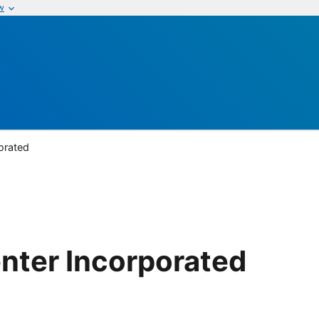
w
orated
nter Incorporated