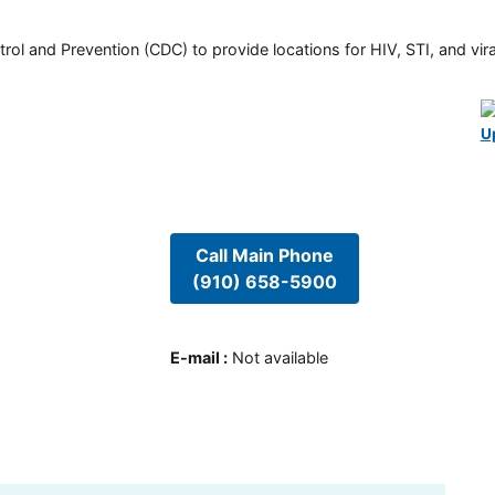
rol and Prevention (CDC) to provide locations for HIV, STI, and viral
U
Call Main Phone
(910) 658-5900
E-mail
:
Not available