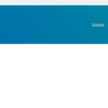
Español