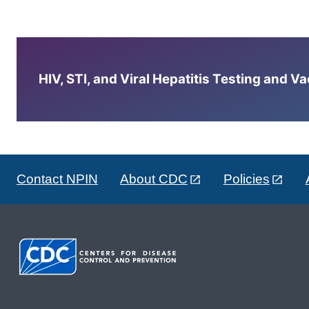
HIV, STI, and Viral Hepatitis Testing and V
Contact NPIN
About CDC
Policies