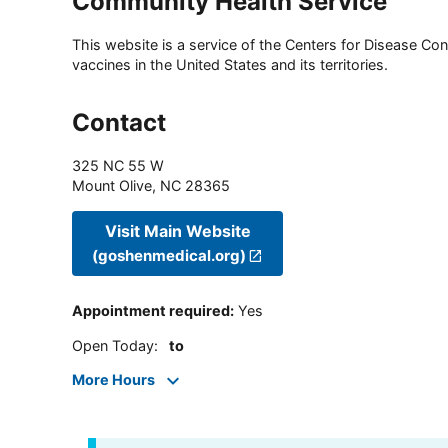
Community Health Service
This website is a service of the Centers for Disease Cont
vaccines in the United States and its territories.
Contact
325 NC 55 W
Mount Olive
,
NC
28365
Visit Main Website
(goshenmedical.org)
Appointment required
:
Yes
Open Today
:
to
More Hours