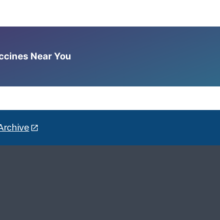
accines Near You
Archive