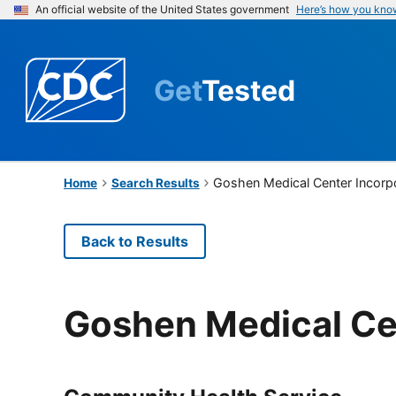
An official website of the United States government
Here’s how you kno
Get
Tested
Goshen Medical Center Incorp
Home
Search Results
Back to Results
Goshen Medical Ce