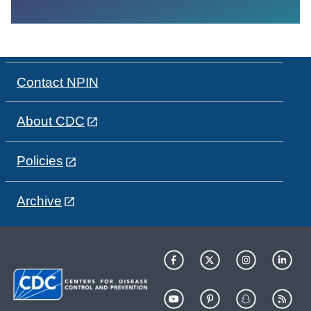
Contact NPIN
About CDC
Policies
Archive