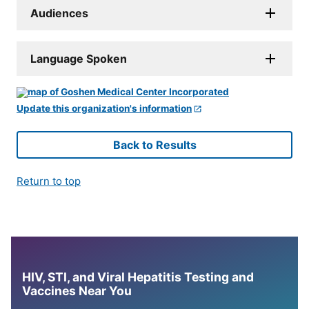
Audiences
Language Spoken
Update this organization's information
Back to Results
Return to top
HIV, STI, and Viral Hepatitis Testing and
Vaccines Near You