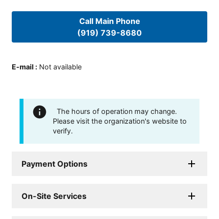
Call Main Phone
(919) 739-8680
E-mail
:
Not available
The hours of operation may change.
Please visit the organization's website to
verify.
Payment Options
On-Site Services