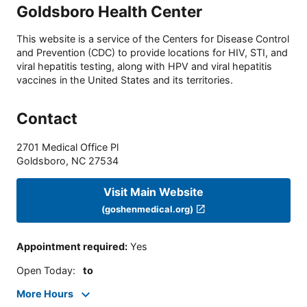
Goldsboro Health Center
This website is a service of the Centers for Disease Control
and Prevention (CDC) to provide locations for HIV, STI, and
viral hepatitis testing, along with HPV and viral hepatitis
vaccines in the United States and its territories.
Contact
2701 Medical Office Pl
Goldsboro
,
NC
27534
Visit Main Website
(goshenmedical.org)
Appointment required
:
Yes
Open Today
:
to
More Hours