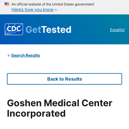
An official website of the United States government
Here’s how you know
Get
Tested
Español
Search Results
Back to Results
Goshen Medical Center
Incorporated