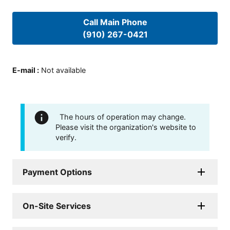
Call Main Phone
(910) 267-0421
E-mail
:
Not available
The hours of operation may change.
Please visit the organization's website to
verify.
Payment Options
On-Site Services