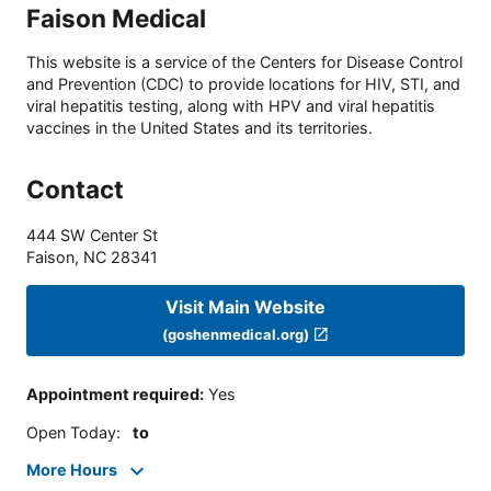
Faison Medical
This website is a service of the Centers for Disease Control
and Prevention (CDC) to provide locations for HIV, STI, and
viral hepatitis testing, along with HPV and viral hepatitis
vaccines in the United States and its territories.
Contact
444 SW Center St
Faison
,
NC
28341
Visit Main Website
(goshenmedical.org)
Appointment required
:
Yes
Open Today
:
to
More Hours