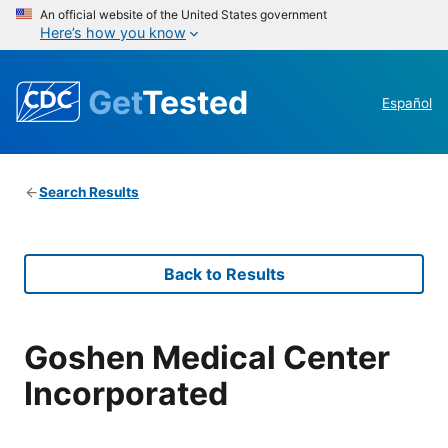
An official website of the United States government
Here’s how you know
Get
Tested
Español
Search Results
Back to Results
Goshen Medical Center
Incorporated