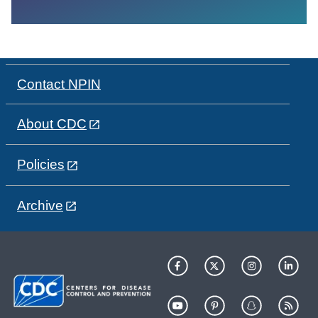
Contact NPIN
About CDC
Policies
Archive