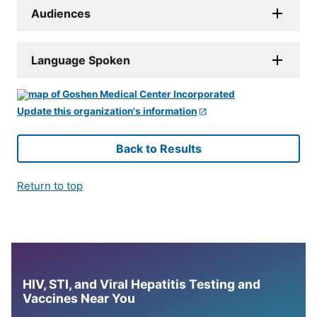
Audiences
Language Spoken
Update this organization's information
Back to Results
Return to top
HIV, STI, and Viral Hepatitis Testing and
Vaccines Near You