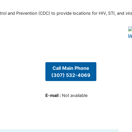
rol and Prevention (CDC) to provide locations for HIV, STI, and viral
U
Call Main Phone
(307) 532-4069
E-mail
:
Not available