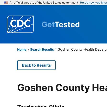
An official website of the United States government
Here’s how you kno
Get
Tested
Goshen County Health Depart
Home
Search Results
Back to Results
Goshen County He