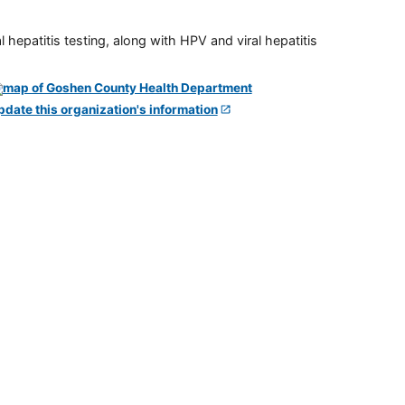
 hepatitis testing, along with HPV and viral hepatitis
pdate this organization's information