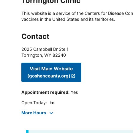
Torrington Clinic
This website is a service of the Centers for Disease Cont
vaccines in the United States and its territories.
Contact
2025 Campbell Dr Ste 1
Torrington
,
WY
82240
Visit Main Website
(goshencounty.org)
Appointment required
:
Yes
Open Today
:
to
More Hours