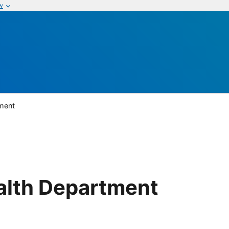
w
ment
alth Department