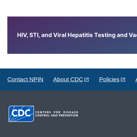
HIV, STI, and Viral Hepatitis Testing and V
Contact NPIN
About CDC
Policies