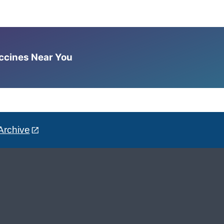
accines Near You
Archive