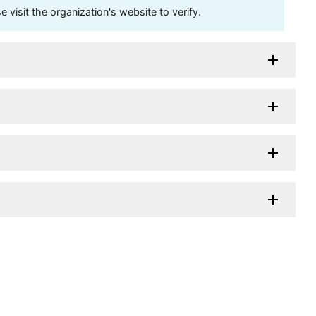
visit the organization's website to verify.