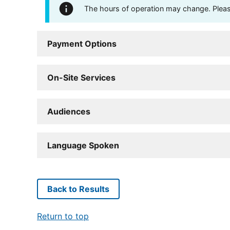
The hours of operation may change. Please 
Payment Options
On-Site Services
Audiences
Language Spoken
Back to Results
Return to top