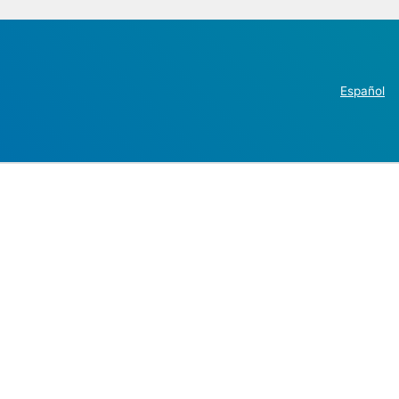
Español