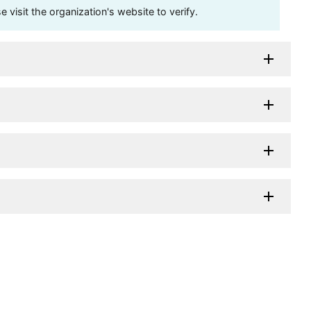
visit the organization's website to verify.