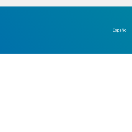
Español