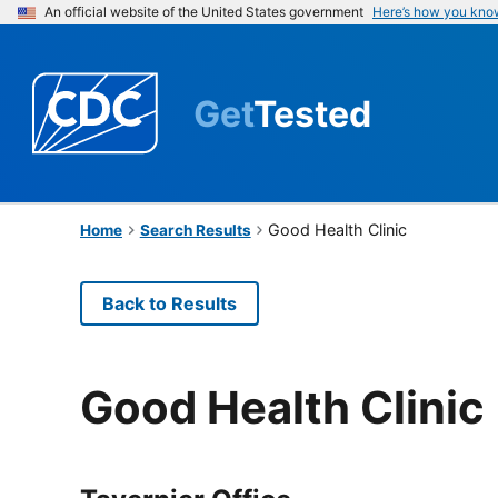
An official website of the United States government
Here’s how you kno
Get
Tested
Good Health Clinic
Home
Search Results
Back to Results
Good Health Clinic