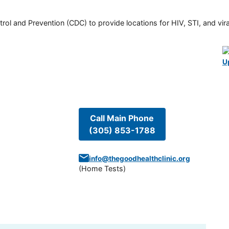
rol and Prevention (CDC) to provide locations for HIV, STI, and viral
U
Call Main Phone
(305) 853-1788
info@thegoodhealthclinic.org
(
Home Tests
)