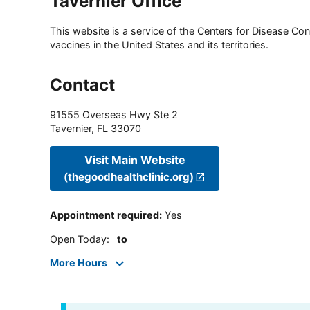
Tavernier Office
This website is a service of the Centers for Disease Cont
vaccines in the United States and its territories.
Contact
91555 Overseas Hwy Ste 2
Tavernier
,
FL
33070
Visit Main Website
(thegoodhealthclinic.org)
Appointment required
:
Yes
Open Today
:
to
More Hours