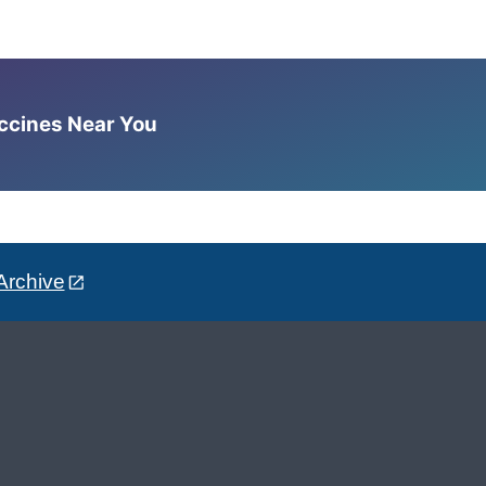
accines Near You
Archive