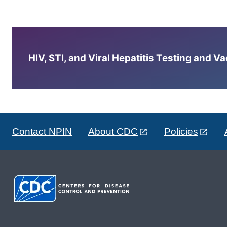
HIV, STI, and Viral Hepatitis Testing and V
Contact NPIN
About CDC
Policies