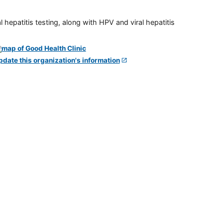
 hepatitis testing, along with HPV and viral hepatitis
pdate this organization's information