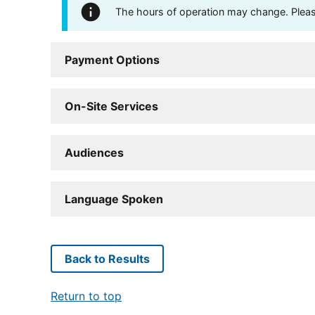
The hours of operation may change. Please 
Payment Options
On-Site Services
Audiences
Language Spoken
Back to Results
Return to top