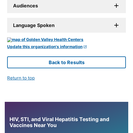
Audiences
Language Spoken
Update this organization's information
Back to Results
Return to top
HIV, STI, and Viral Hepatitis Testing and
Vaccines Near You