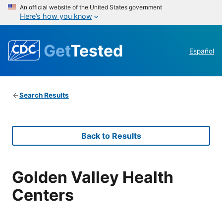
An official website of the United States government
Here’s how you know
Get
Tested
Español
Search Results
Back to Results
Golden Valley Health
Centers