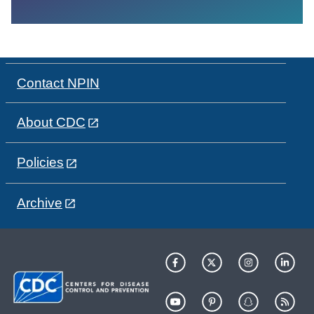
Contact NPIN
About CDC
Policies
Archive