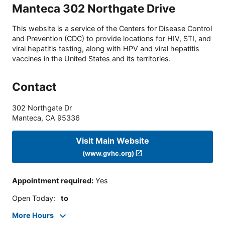
Manteca 302 Northgate Drive
This website is a service of the Centers for Disease Control
and Prevention (CDC) to provide locations for HIV, STI, and
viral hepatitis testing, along with HPV and viral hepatitis
vaccines in the United States and its territories.
Contact
302 Northgate Dr
Manteca
,
CA
95336
Visit Main Website
(www.gvhc.org)
Appointment required
:
Yes
Open Today
:
to
More Hours