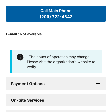
Call Main Phone
(209) 722-4842
E-mail
:
Not available
The hours of operation may change.
Please visit the organization's website to
verify.
Payment Options
On-Site Services