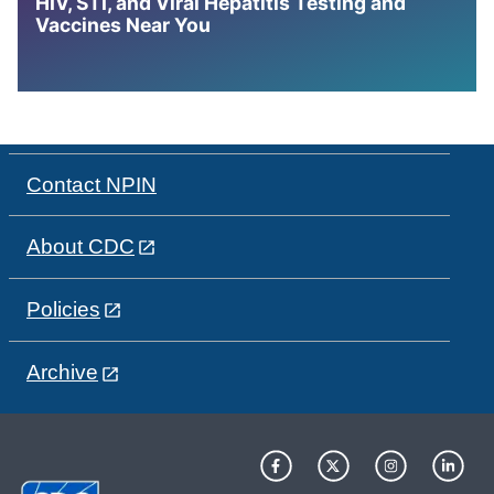
HIV, STI, and Viral Hepatitis Testing and
Vaccines Near You
Contact NPIN
About CDC
Policies
Archive