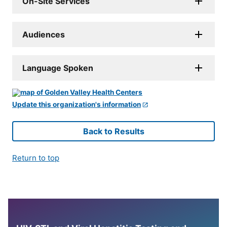
On-Site Services
Audiences
Language Spoken
Update this organization's information
Back to Results
Return to top