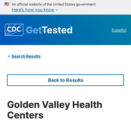
An official website of the United States government
Here’s how you know
Get
Tested
Español
Search Results
Back to Results
Golden Valley Health
Centers