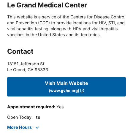
Le Grand Medical Center
This website is a service of the Centers for Disease Control
and Prevention (CDC) to provide locations for HIV, STI, and
viral hepatitis testing, along with HPV and viral hepatitis
vaccines in the United States and its territories.
Contact
13151 Jefferson St
Le Grand
,
CA
95333
Visit Main Website
(www.gvhc.org)
Appointment required
:
Yes
Open Today
:
to
More Hours