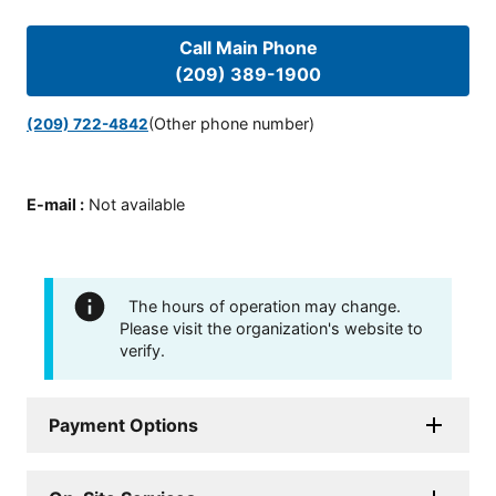
Call Main Phone
(209) 389-1900
(Other phone number)
(209) 722-4842
E-mail
:
Not available
The hours of operation may change.
Please visit the organization's website to
verify.
Payment Options