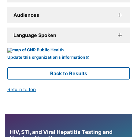
Audiences
Language Spoken
Update this organization's information
Back to Results
Return to top
HIV, STI, and Viral Hepatitis Testing and