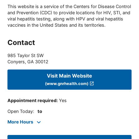
This website is a service of the Centers for Disease Control
and Prevention (CDC) to provide locations for HIV, STI, and
viral hepatitis testing, along with HPV and viral hepatitis
vaccines in the United States and its territories.
Contact
985 Taylor St SW
Conyers
,
GA
30012
Visit Main Website
(www.gnrhealth.com)
Appointment required
:
Yes
Open Today
:
to
More Hours