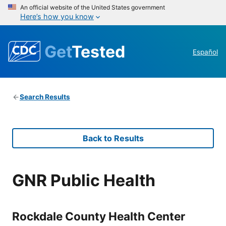
An official website of the United States government
Here’s how you know
Get
Tested
Español
Search Results
Back to Results
GNR Public Health
Rockdale County Health Center