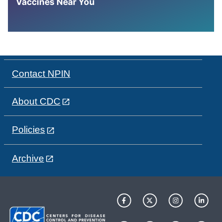
Vaccines Near You
Contact NPIN
About CDC
Policies
Archive