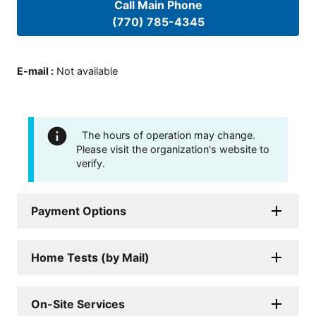
Call Main Phone
(770) 785-4345
E-mail
:
Not available
The hours of operation may change.
Please visit the organization's website to
verify.
Payment Options
Home Tests (by Mail)
On-Site Services