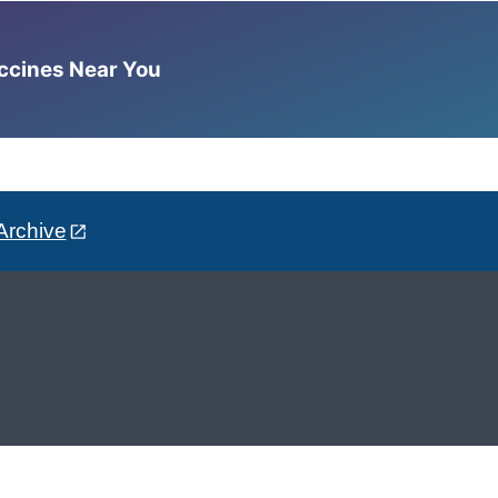
accines Near You
Archive