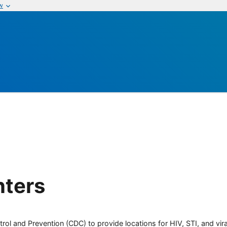
w
nters
rol and Prevention (CDC) to provide locations for HIV, STI, and viral