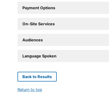
Payment Options
On-Site Services
Audiences
Language Spoken
Back to Results
Return to top