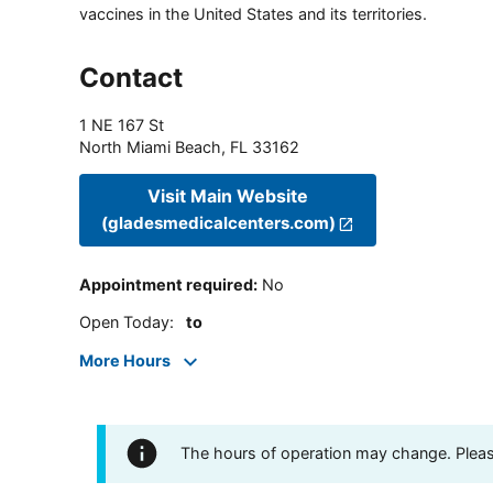
vaccines in the United States and its territories.
Contact
1 NE 167 St
North Miami Beach
,
FL
33162
Visit Main Website
(gladesmedicalcenters.com)
Appointment required
:
No
Open Today
:
to
More Hours
The hours of operation may change. Please 