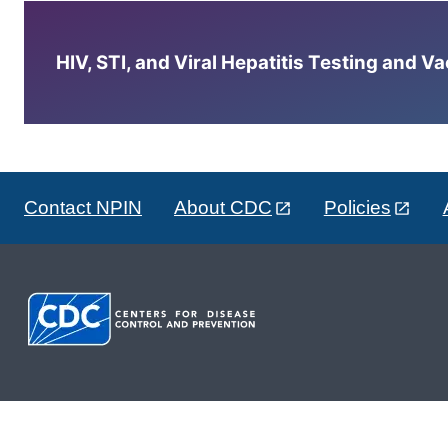
HIV, STI, and Viral Hepatitis Testing and V
Contact NPIN
About CDC
Policies