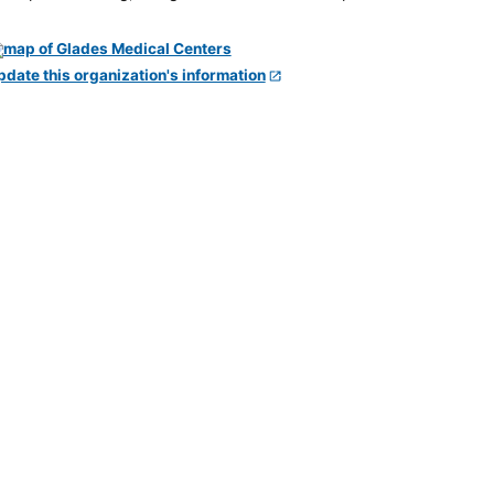
pdate this organization's information