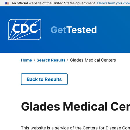
An official website of the United States government
Here’s how you kno
Get
Tested
Glades Medical Centers
Home
Search Results
Back to Results
Glades Medical Ce
This website is a service of the Centers for Disease Cont