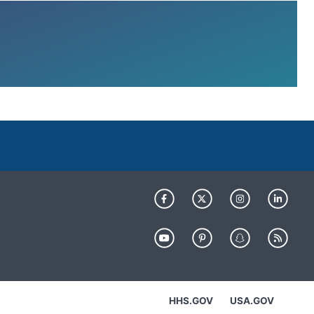
HHS.GOV
USA.GOV