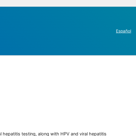
Español
 hepatitis testing, along with HPV and viral hepatitis