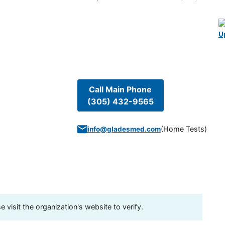
U
Call Main Phone
(305) 432-9565
(
Home Tests
)
info@gladesmed.com
visit the organization's website to verify.