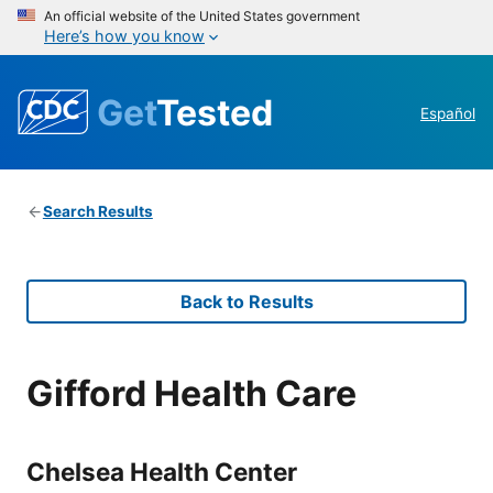
An official website of the United States government
Here’s how you know
Get
Tested
Español
Search Results
Back to Results
Gifford Health Care
Chelsea Health Center