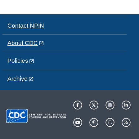
Contact NPIN
About CDC
Policies
Archive