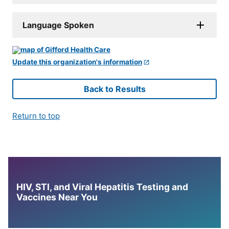
Language Spoken
Update this organization's information
Back to Results
Return to top
HIV, STI, and Viral Hepatitis Testing and
Vaccines Near You