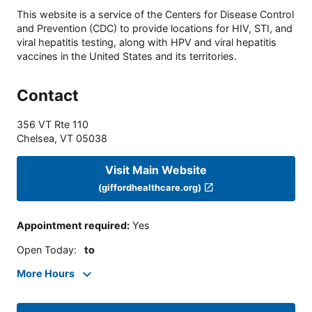
This website is a service of the Centers for Disease Control
and Prevention (CDC) to provide locations for HIV, STI, and
viral hepatitis testing, along with HPV and viral hepatitis
vaccines in the United States and its territories.
Contact
356 VT Rte 110
Chelsea
,
VT
05038
Visit Main Website
(giffordhealthcare.org)
Appointment required
:
Yes
Open Today
:
to
More Hours