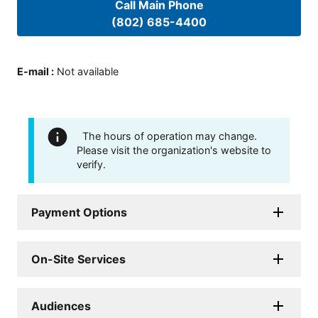
Call Main Phone
(802) 685-4400
E-mail
:
Not available
The hours of operation may change.
Please visit the organization's website to
verify.
Payment Options
On-Site Services
Audiences