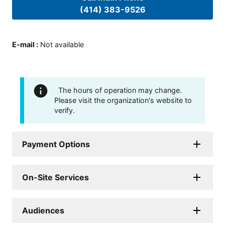
(414) 383-9526
E-mail
:
Not available
The hours of operation may change.
Please visit the organization's website to
verify.
Payment Options
On-Site Services
Audiences