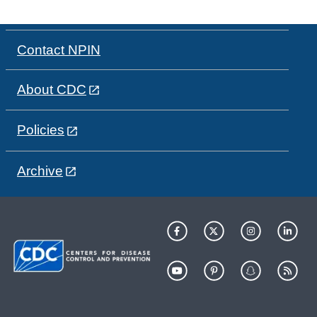
Contact NPIN
About CDC
Policies
Archive