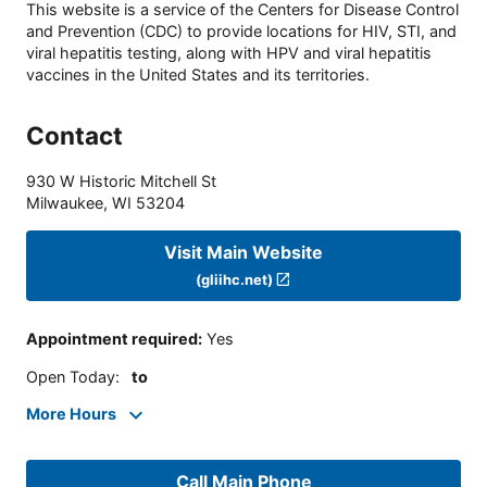
This website is a service of the Centers for Disease Control
and Prevention (CDC) to provide locations for HIV, STI, and
viral hepatitis testing, along with HPV and viral hepatitis
vaccines in the United States and its territories.
Contact
930 W Historic Mitchell St
Milwaukee
,
WI
53204
Visit Main Website
(gliihc.net)
Appointment required
:
Yes
Open Today
:
to
More Hours
Call Main Phone