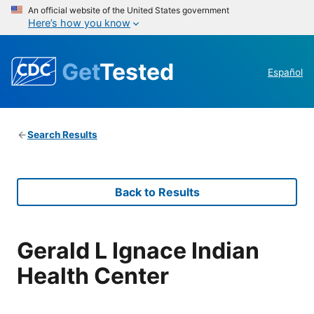
An official website of the United States government
Here’s how you know
Get
Tested
Español
Search Results
Back to Results
Gerald L Ignace Indian
Health Center