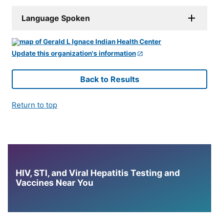
Language Spoken
Update this organization's information
Back to Results
Return to top
HIV, STI, and Viral Hepatitis Testing and
Vaccines Near You