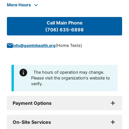
More Hours
Call Main Phone
(706) 635-6898
(
Home Tests
)
info@gamtnhealth.org
The hours of operation may change.
Please visit the organization's website to
verify.
Payment Options
On-Site Services