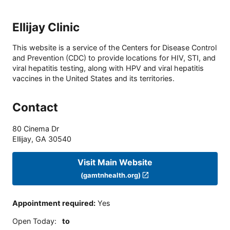
Ellijay Clinic
This website is a service of the Centers for Disease Control
and Prevention (CDC) to provide locations for HIV, STI, and
viral hepatitis testing, along with HPV and viral hepatitis
vaccines in the United States and its territories.
Contact
80 Cinema Dr
Ellijay
,
GA
30540
Visit Main Website
(gamtnhealth.org)
Appointment required
:
Yes
Open Today
:
to