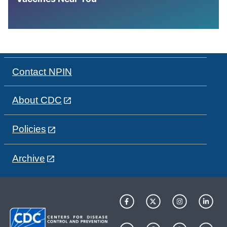
Contact NPIN
About CDC
Policies
Archive