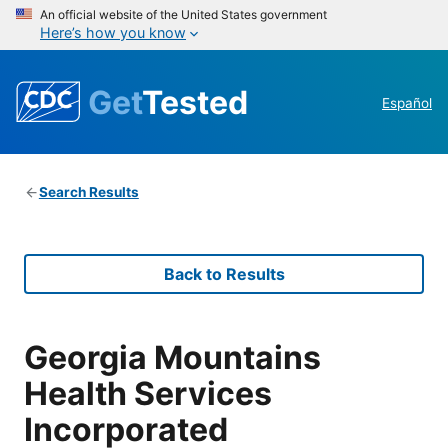
An official website of the United States government
Here’s how you know
Get
Tested
Español
Search Results
Back to Results
Georgia Mountains
Health Services
Incorporated