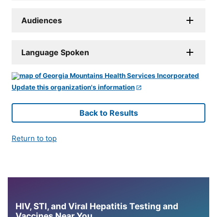
Audiences
Language Spoken
Update this organization's information
Back to Results
Return to top
HIV, STI, and Viral Hepatitis Testing and
Vaccines Near You