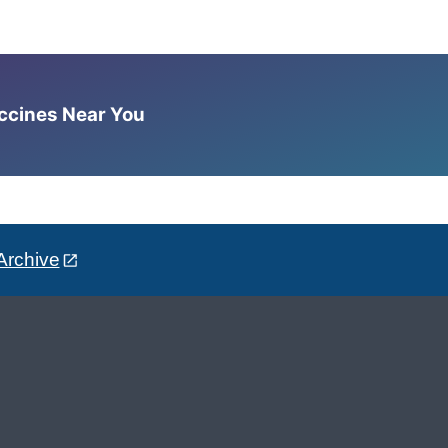
accines Near You
Archive