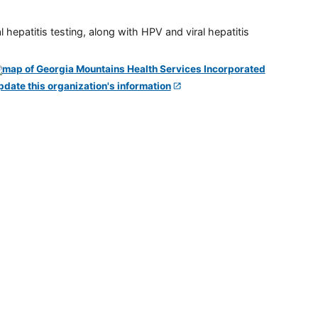
 hepatitis testing, along with HPV and viral hepatitis
pdate this organization's information