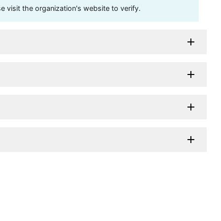
visit the organization's website to verify.