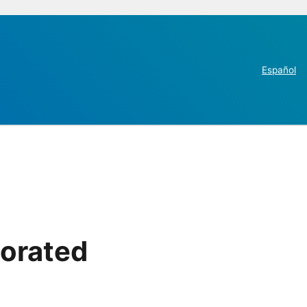
Español
porated