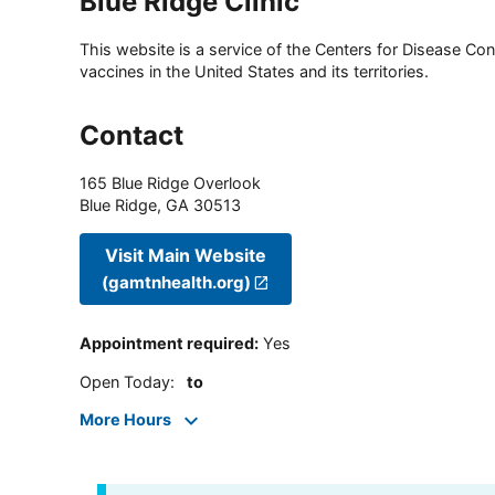
Blue Ridge Clinic
This website is a service of the Centers for Disease Cont
vaccines in the United States and its territories.
Contact
165 Blue Ridge Overlook
Blue Ridge
,
GA
30513
Visit Main Website
(gamtnhealth.org)
Appointment required
:
Yes
Open Today
:
to
More Hours