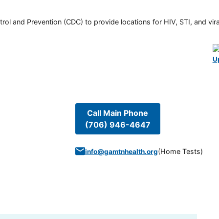
rol and Prevention (CDC) to provide locations for HIV, STI, and viral
U
Call Main Phone
(706) 946-4647
(
Home Tests
)
info@gamtnhealth.org