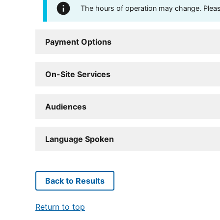
The hours of operation may change. Please 
Payment Options
On-Site Services
Audiences
Language Spoken
Back to Results
Return to top