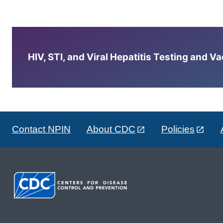
HIV, STI, and Viral Hepatitis Testing and V
Contact NPIN
About CDC
Policies