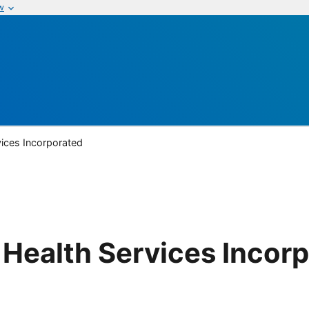
w
ices Incorporated
Health Services Incor