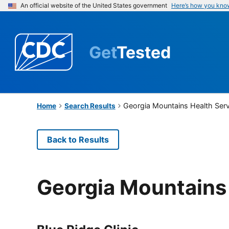
An official website of the United States government
Here’s how you kno
Get
Tested
Georgia Mountains Health Serv
Home
Search Results
Back to Results
Georgia Mountains 