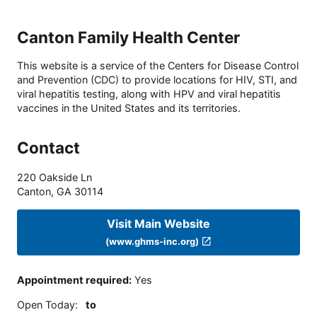
Canton Family Health Center
This website is a service of the Centers for Disease Control
and Prevention (CDC) to provide locations for HIV, STI, and
viral hepatitis testing, along with HPV and viral hepatitis
vaccines in the United States and its territories.
Contact
220 Oakside Ln
Canton
,
GA
30114
Visit Main Website
(www.ghms-inc.org)
Appointment required
:
Yes
Open Today
:
to