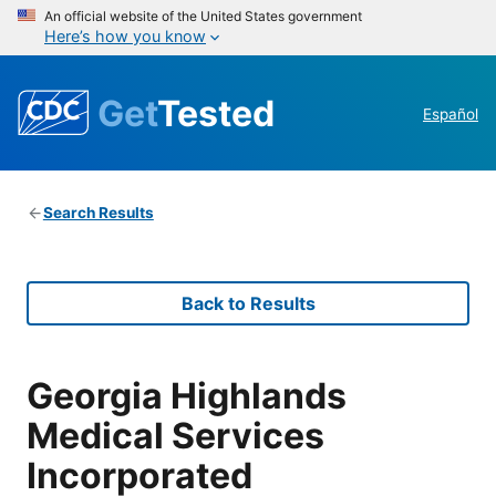
An official website of the United States government
Here’s how you know
Get
Tested
Español
Search Results
Back to Results
Georgia Highlands
Medical Services
Incorporated