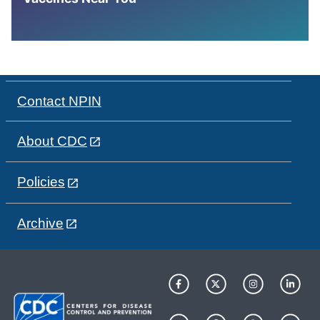
Contact NPIN
About CDC
Policies
Archive