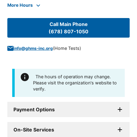
More Hours
Call Main Phone
(678) 807-1050
(
Home Tests
)
info@ghms-inc.org
The hours of operation may change.
Please visit the organization's website to
verify.
Payment Options
On-Site Services