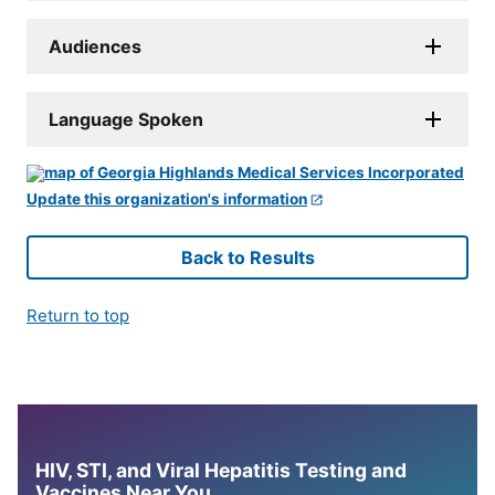
Audiences
Language Spoken
Update this organization's information
Back to Results
Return to top
HIV, STI, and Viral Hepatitis Testing and
Vaccines Near You