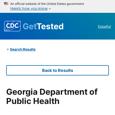
An official website of the United States government
Here’s how you know
Get
Tested
Español
Search Results
Back to Results
Georgia Department of
Public Health