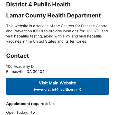
District 4 Public Health
Lamar County Health Department
This website is a service of the Centers for Disease Control
and Prevention (CDC) to provide locations for HIV, STI, and
viral hepatitis testing, along with HPV and viral hepatitis
vaccines in the United States and its territories.
Contact
100 Academy Dr
Barnesville
,
GA
30204
Visit Main Website
(www.district4health.org)
Appointment required
:
No
Open Today
:
to