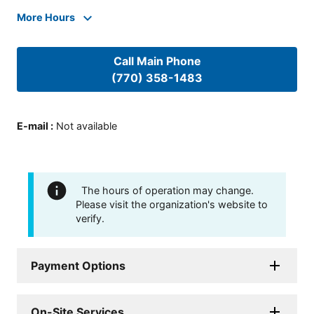
More Hours
Call Main Phone
(770) 358-1483
E-mail
:
Not available
The hours of operation may change.
Please visit the organization's website to
verify.
Payment Options
On-Site Services