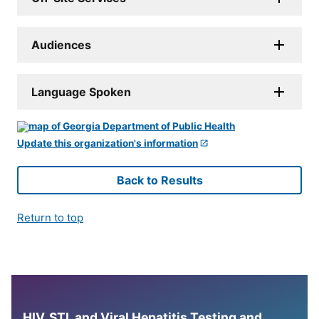
Audiences
Language Spoken
Update this organization's information
Back to Results
Return to top
HIV, STI, and Viral Hepatitis Testing and