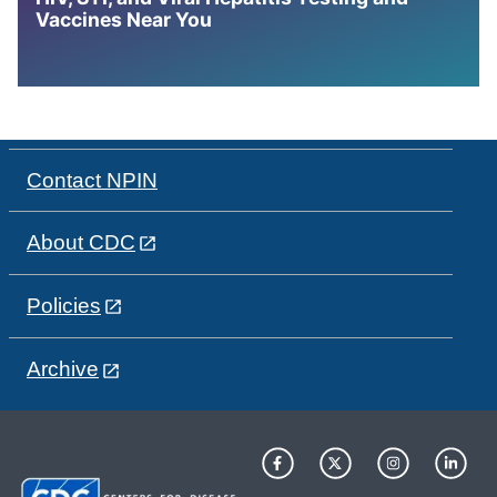
Vaccines Near You
Contact NPIN
About CDC
Policies
Archive