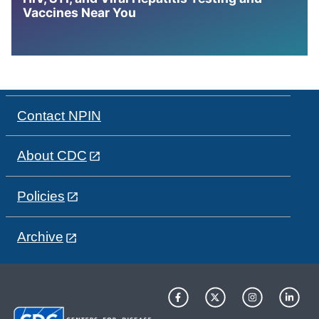
Vaccines Near You
Contact NPIN
About CDC
Policies
Archive