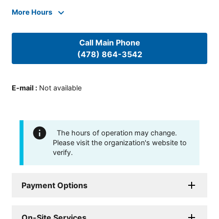
More Hours
Call Main Phone
(478) 864-3542
E-mail
:
Not available
The hours of operation may change.
Please visit the organization's website to
verify.
Payment Options
On-Site Services