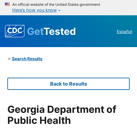
An official website of the United States government
Here’s how you know
Get
Tested
Español
Search Results
Back to Results
Georgia Department of
Public Health