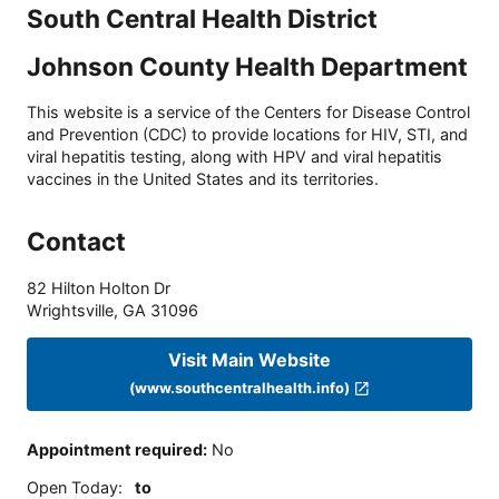
South Central Health District
Johnson County Health Department
This website is a service of the Centers for Disease Control
and Prevention (CDC) to provide locations for HIV, STI, and
viral hepatitis testing, along with HPV and viral hepatitis
vaccines in the United States and its territories.
Contact
82 Hilton Holton Dr
Wrightsville
,
GA
31096
Visit Main Website
(www.southcentralhealth.info)
Appointment required
:
No
Open Today
:
to