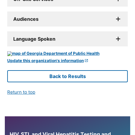
Audiences
Language Spoken
Update this organization's information
Back to Results
Return to top
HIV, STI, and Viral Hepatitis Testing and