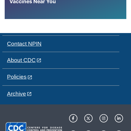
Vaccines Near You
Contact NPIN
About CDC
Policies
Archive