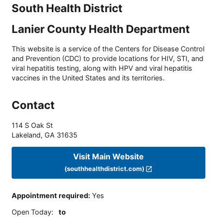
South Health District
Lanier County Health Department
This website is a service of the Centers for Disease Control
and Prevention (CDC) to provide locations for HIV, STI, and
viral hepatitis testing, along with HPV and viral hepatitis
vaccines in the United States and its territories.
Contact
114 S Oak St
Lakeland
,
GA
31635
Visit Main Website
(southhealthdistrict.com)
Appointment required
:
Yes
Open Today
:
to