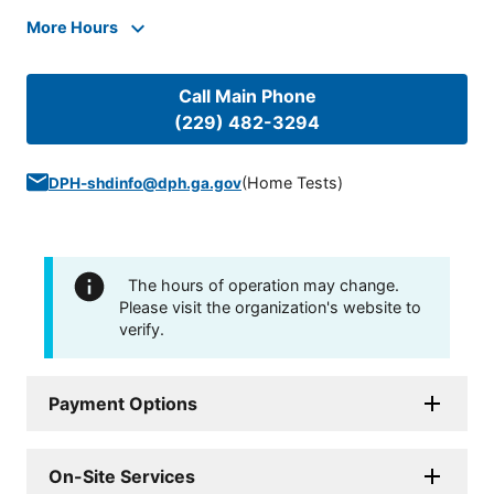
More Hours
Call Main Phone
(229) 482-3294
(
Home Tests
)
DPH-shdinfo@dph.ga.gov
The hours of operation may change.
Please visit the organization's website to
verify.
Payment Options
On-Site Services