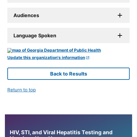
Audiences
Language Spoken
Update this organization's information
Back to Results
Return to top
HIV, STI, and Viral Hepatitis Testing and