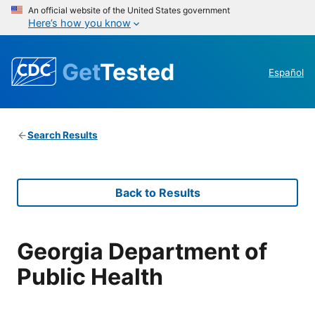
An official website of the United States government
Here’s how you know
Get
Tested
Español
Search Results
Back to Results
Georgia Department of
Public Health