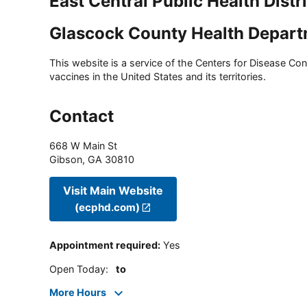
East Central Public Health Distr
Glascock County Health Depar
This website is a service of the Centers for Disease Cont
vaccines in the United States and its territories.
Contact
668 W Main St
Gibson
,
GA
30810
Visit Main Website
(ecphd.com)
Appointment required
:
Yes
Open Today
:
to
More Hours