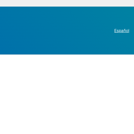
Español