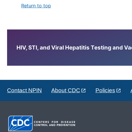
Return to top
HIV, STI, and Viral Hepatitis Testing and V
Contact NPIN
About CDC
Policies