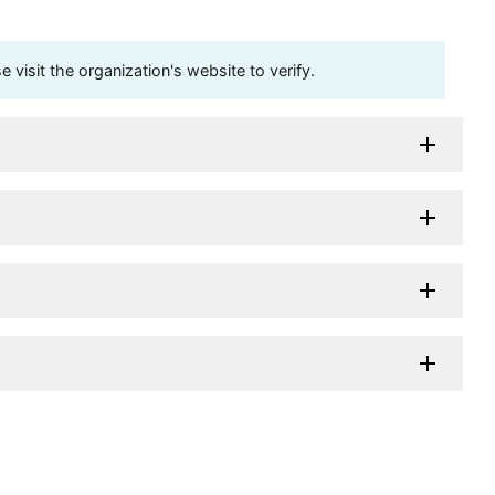
visit the organization's website to verify.