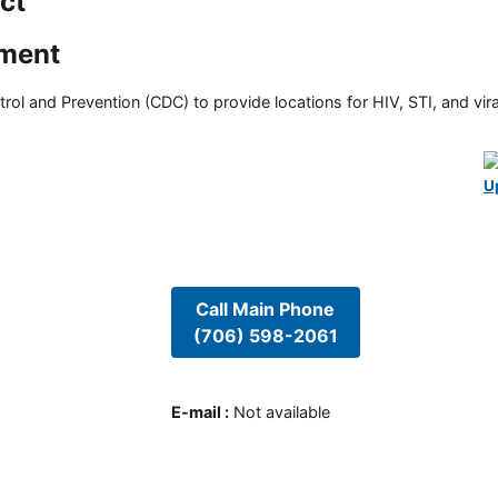
ict
tment
rol and Prevention (CDC) to provide locations for HIV, STI, and viral
U
Call Main Phone
(706) 598-2061
E-mail
:
Not available