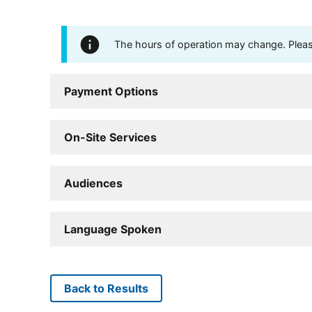
The hours of operation may change. Please 
Payment Options
On-Site Services
Audiences
Language Spoken
Back to Results