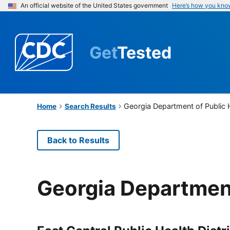
An official website of the United States government
Here’s how you kno
Get
Tested
Georgia Department of Public 
Home
Search Results
Back to Results
Georgia Department