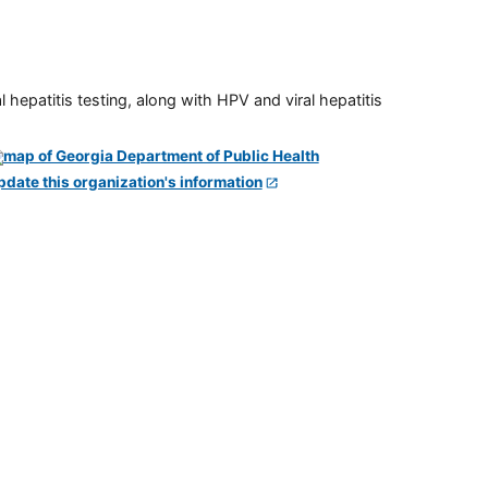
 hepatitis testing, along with HPV and viral hepatitis
pdate this organization's information