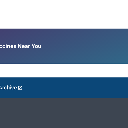
accines Near You
Archive