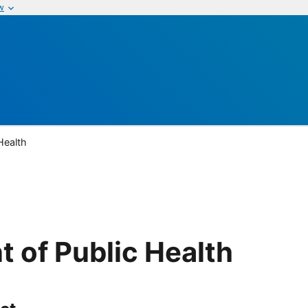
w
Health
 of Public Health