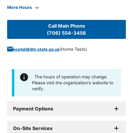
More Hours
Call Main Phone
(706) 554-3456
(
Home Tests
)
ecphd@dhr.state.ga.us
The hours of operation may change.
Please visit the organization's website to
verify.
Payment Options
On-Site Services