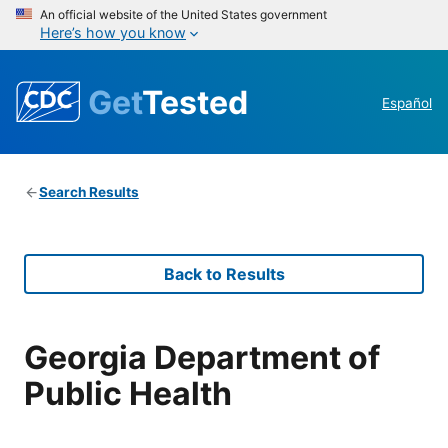
An official website of the United States government
Here’s how you know
Get
Tested
Español
Search Results
Back to Results
Georgia Department of
Public Health