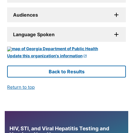
Audiences
Language Spoken
Update this organization's information
Back to Results
Return to top
HIV, STI, and Viral Hepatitis Testing and