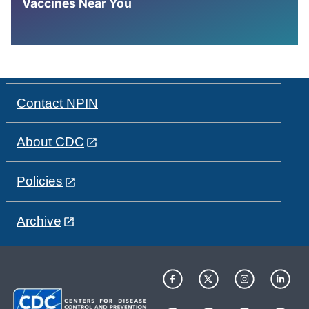
Vaccines Near You
Contact NPIN
About CDC
Policies
Archive