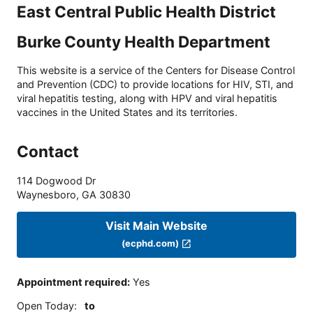
East Central Public Health District
Burke County Health Department
This website is a service of the Centers for Disease Control
and Prevention (CDC) to provide locations for HIV, STI, and
viral hepatitis testing, along with HPV and viral hepatitis
vaccines in the United States and its territories.
Contact
114 Dogwood Dr
Waynesboro
,
GA
30830
Visit Main Website
(ecphd.com)
Appointment required
:
Yes
Open Today
:
to