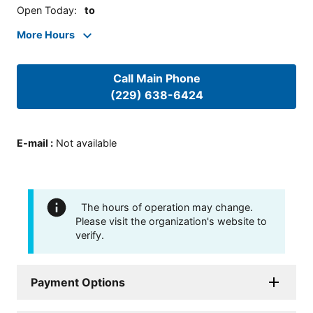
Open Today
:
to
More Hours
Call Main Phone
(229) 638-6424
E-mail
:
Not available
The hours of operation may change.
Please visit the organization's website to
verify.
Payment Options